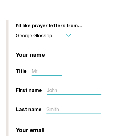
I’d like prayer letters from…
Your name
Title
First name
Last name
Your email