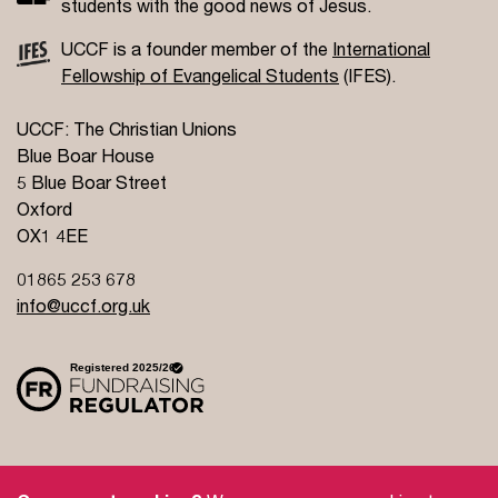
students with the good news of Jesus.
UCCF is a founder member of the
International
Fellowship of Evangelical Students
(IFES).
UCCF: The Christian Unions
Blue Boar House
5 Blue Boar Street
Oxford
OX1 4EE
01865 253 678
info@uccf.org.uk
Site Policy
Privacy Policy
Governance