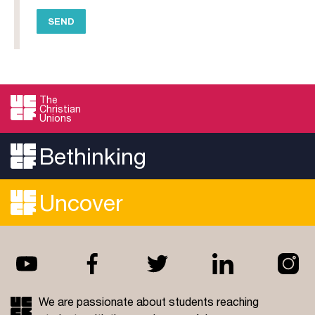
The
Christian
Unions
Bethinking
Uncover
We are passionate about students reaching