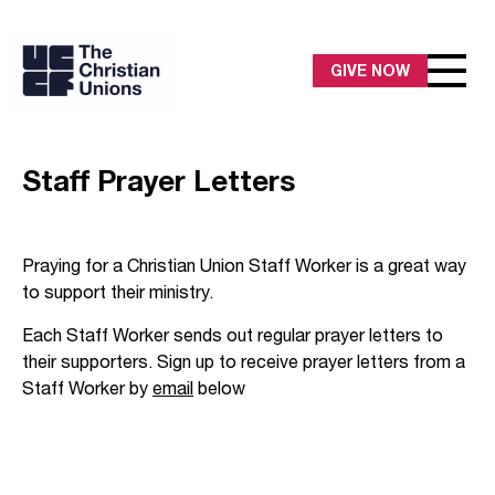
GIVE NOW
Staff Prayer Letters
Praying for a Christian Union Staff Worker is a great way
to support their ministry.
Each Staff Worker sends out regular prayer letters to
their supporters. Sign up to receive prayer letters from a
Staff Worker by
email
below