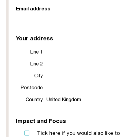
Email address
Your address
Line 1
Line 2
City
Postcode
Country
Impact and Focus
Tick here if you would also like to