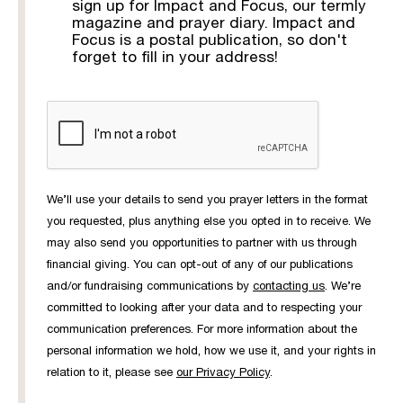
sign up for Impact and Focus, our termly
magazine and prayer diary. Impact and
Focus is a postal publication, so don't
forget to fill in your address!
We’ll use your details to send you prayer letters in the format
you requested, plus anything else you opted in to receive. We
may also send you opportunities to partner with us through
financial giving. You can opt-out of any of our publications
and/or fundraising communications by
contacting us
. We’re
committed to looking after your data and to respecting your
communication preferences. For more information about the
personal information we hold, how we use it, and your rights in
relation to it, please see
our Privacy Policy
.