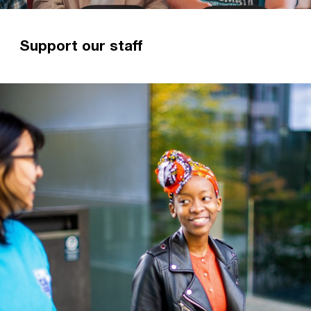
Support our staff
Giving regularly to someone you know is the
best way to ensure their ministry is sustainable.
Read more