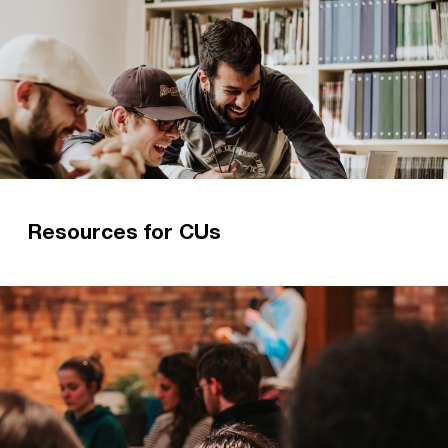
Resources for CUs
We love resourcing CUs to do what they do best
– introducing students to Jesus!
Read more