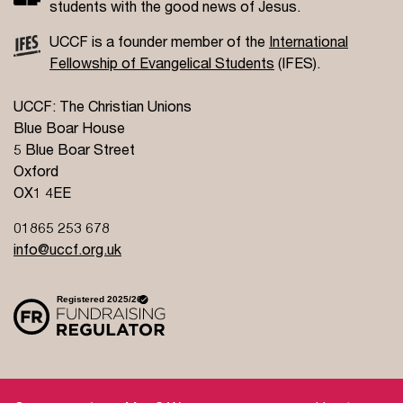
students with the good news of Jesus.
UCCF is a founder member of the
International
Fellowship of Evangelical Students
(IFES).
UCCF: The Christian Unions
Blue Boar House
5 Blue Boar Street
Oxford
OX1 4EE
01865 253 678
info@uccf.org.uk
Site Policy
Privacy Policy
Governance