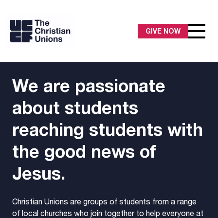
GIVE NOW
We are passionate
about students
reaching students with
the good news of
Jesus.
Christian Unions are groups of students from a range
of local churches who join together to help everyone at