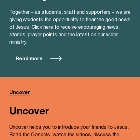
Together – as students, staff and supporters – we are
giving students the opportunity to hear the good news
of Jesus. Click here to receive encouraging news,
stories, prayer points and the latest on our wider
ministry.
Read more
Uncover
Uncover
Uncover helps you to introduce your friends to Jesus.
Read the Gospels, watch the videos, discuss the