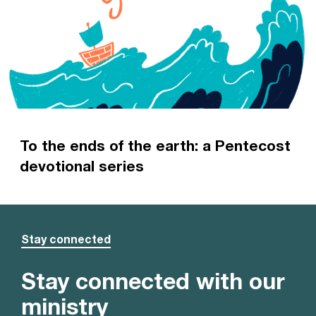
To the ends of the earth: a Pentecost
devotional series
A devotional series looking at the history of the
early Church
Read more
Stay connected
Stay connected with our
ministry