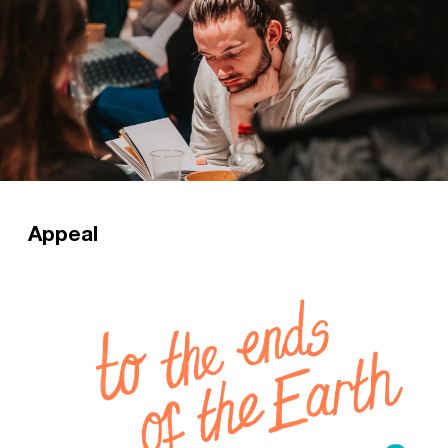
Appeal
Staff Workers play an essential role in ensuring
CUs have the confidence and resources to
share the gospel. Please consider giving to
enable more students to grow in faith during
this pivotal stage?
Read more