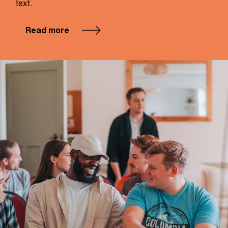
text.
Read more