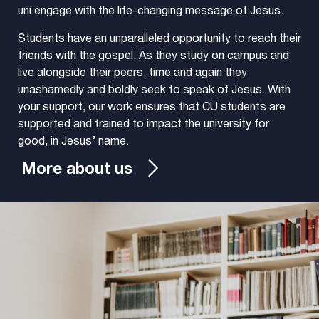
uni engage with the life-changing message of Jesus.
Students have an unparalleled opportunity to reach their
friends with the gospel. As they study on campus and
live alongside their peers, time and again they
unashamedly and boldly seek to speak of Jesus. With
your support, our work ensures that CU students are
supported and trained to impact the university for
good, in Jesus’ name.
More about us