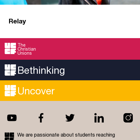
Relay
Mission and discipleship training in a CU
context. Relay is a year of mission, discipleship
The
Christian
and training for graduates who love CUs.
Unions
Read more
Bethinking
Uncover
We are passionate about students reaching