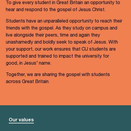
To give every student in Great Britain an opportunity to
hear and respond to the gospel of Jesus Christ.
Students have an unparalleled opportunity to reach their
friends with the gospel. As they study on campus and
live alongside their peers, time and again they
unashamedly and boldly seek to speak of Jesus. With
your support, our work ensures that CU students are
supported and trained to impact the university for
good, in Jesus’ name.
Together, we are sharing the gospel with students
across Great Britain.
Our values