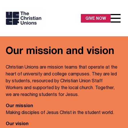
GIVE NOW
Our mission and vision
Christian Unions are mission teams that operate at the
heart of university and college campuses. They are led
by students, resourced by Christian Union Staff
Workers and supported by the local church. Together,
we are reaching students for Jesus.
Our mission
Making disciples of Jesus Christ in the student world.
Our vision