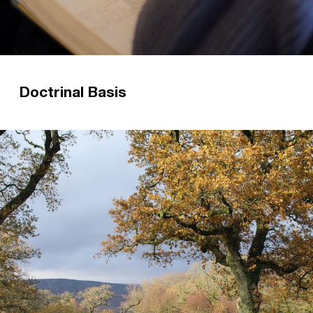
Doctrinal Basis
Our Doctrinal Basis lists the fundamental truths
which Christian Unions unite around.
Read more