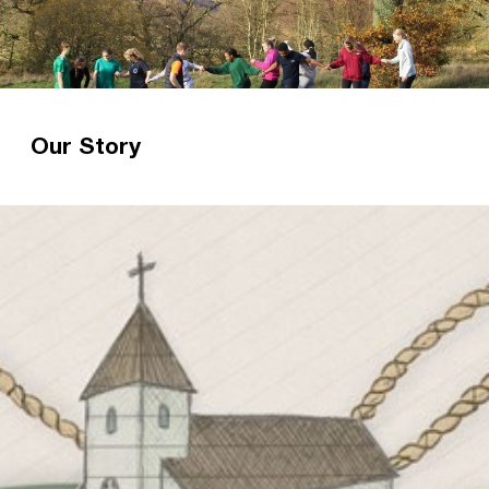
Our Story
Christian Unions – over a century of gospel
witness Over 100 years ago, Norman Grubb had
a vision for every university to have a
witnessing Christian Union. Read more about
our history.
Read more