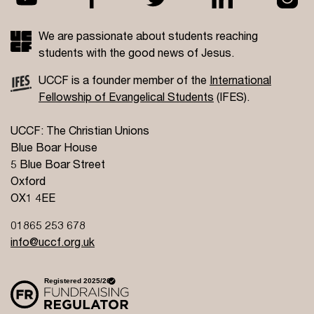
We are passionate about students reaching
students with the good news of Jesus.
UCCF is a founder member of the
International
Fellowship of Evangelical Students
(IFES).
UCCF: The Christian Unions
Blue Boar House
5 Blue Boar Street
Oxford
OX1 4EE
01865 253 678
info@uccf.org.uk