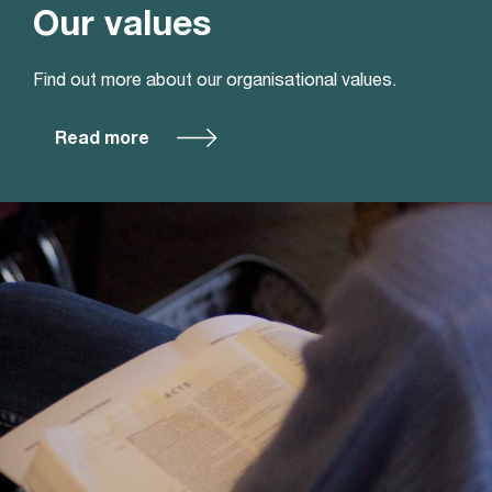
Our values
Find out more about our organisational values.
Read more