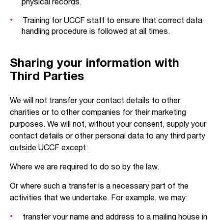
physical records.
Training for UCCF staff to ensure that correct data
handling procedure is followed at all times.
Sharing your information with
Third Parties
We will not transfer your contact details to other
charities or to other companies for their marketing
purposes. We will not, without your consent, supply your
contact details or other personal data to any third party
outside UCCF except:
Where we are required to do so by the law.
Or where such a transfer is a necessary part of the
activities that we undertake. For example, we may:
transfer your name and address to a mailing house in