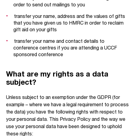
order to send out mailings to you
transfer your name, address and the values of gifts
that you have given us to HMRC in order to reclaim
gift aid on your gifts
transfer your name and contact details to
conference centres if you are attending a UCCF
sponsored conference
What are my rights as a data
subject?
Unless subject to an exemption under the GDPR (for
example – where we have a legal requirement to process
the data) you have the following rights with respect to
your personal data. This Privacy Policy and the way we
use your personal data have been designed to uphold
these rights: