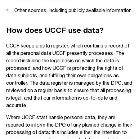
Other sources, including publicly available information
How does UCCF use data?
UCCF keeps a data register, which contains a record of
all the personal data UCCF presently processes. The
record including the legal basis on which the data is
processed, and how UCCF is protecting the rights of
data subjects, and fulfilling their own obligations as
controller. The data register is managed by the DPO, and
reviewed on a regular basis to ensure that all processing
is legal, and that our information is up-to-date and
accurate.
Where UCCF staff handle personal data, they are
required to inform the DPO of any planned change in their
processing of data; this includes either the intention to