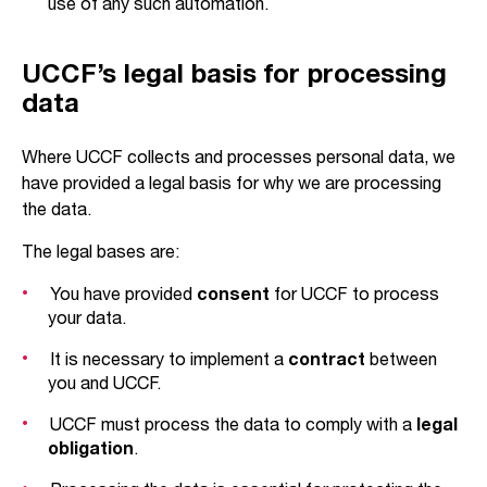
use of any such automation.
UCCF’s legal basis for processing
data
Where UCCF collects and processes personal data, we
have provided a legal basis for why we are processing
the data.
The legal bases are:
You have provided
consent
for UCCF to process
your data.
It is necessary to implement a
contract
between
you and UCCF.
UCCF must process the data to comply with a
legal
obligation
.