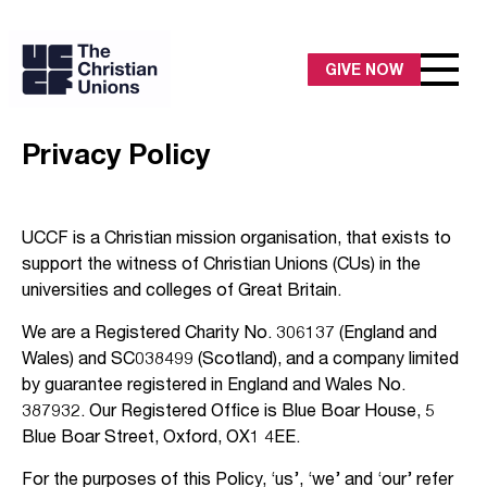
GIVE NOW
Privacy Policy
UCCF is a Christian mission organisation, that exists to
support the witness of Christian Unions (CUs) in the
universities and colleges of Great Britain.
We are a Registered Charity No. 306137 (England and
Wales) and SC038499 (Scotland), and a company limited
by guarantee registered in England and Wales No.
387932. Our Registered Office is Blue Boar House, 5
Blue Boar Street, Oxford, OX1 4EE.
For the purposes of this Policy, ‘us’, ‘we’ and ‘our’ refer