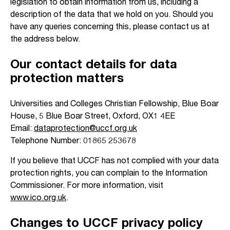
legislation to obtain information from us, including a
description of the data that we hold on you. Should you
have any queries concerning this, please contact us at
the address below.
Our contact details for data
protection matters
Universities and Colleges Christian Fellowship, Blue Boar
House, 5 Blue Boar Street, Oxford, OX1 4EE
Email:
dataprotection@uccf.org.uk
Telephone Number: 01865 253678
If you believe that UCCF has not complied with your data
protection rights, you can complain to the Information
Commissioner. For more information, visit
www.ico.org.uk
.
Changes to UCCF privacy policy