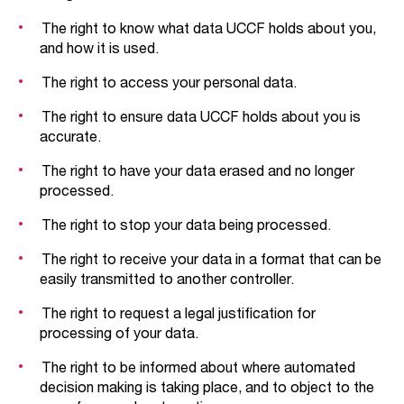
The right to know what data UCCF holds about you,
and how it is used.
The right to access your personal data.
The right to ensure data UCCF holds about you is
accurate.
The right to have your data erased and no longer
processed.
The right to stop your data being processed.
The right to receive your data in a format that can be
easily transmitted to another controller.
The right to request a legal justification for
processing of your data.
The right to be informed about where automated
decision making is taking place, and to object to the