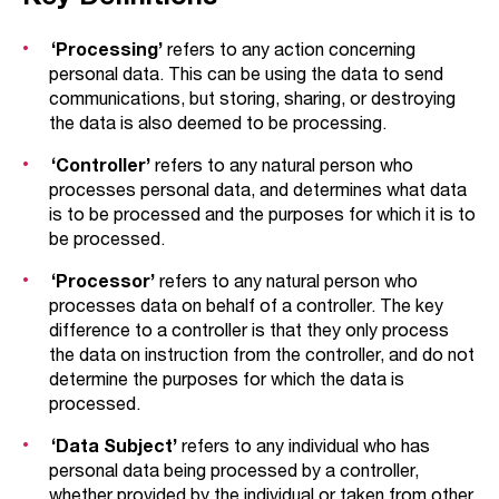
‘Processing’
refers to any action concerning
personal data. This can be using the data to send
communications, but storing, sharing, or destroying
the data is also deemed to be processing.
‘Controller’
refers to any natural person who
processes personal data, and determines what data
is to be processed and the purposes for which it is to
be processed.
‘Processor’
refers to any natural person who
processes data on behalf of a controller. The key
difference to a controller is that they only process
the data on instruction from the controller, and do not
determine the purposes for which the data is
processed.
‘Data Subject’
refers to any individual who has
personal data being processed by a controller,
whether provided by the individual or taken from other