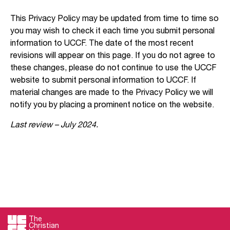
This Privacy Policy may be updated from time to time so
you may wish to check it each time you submit personal
information to UCCF. The date of the most recent
revisions will appear on this page. If you do not agree to
these changes, please do not continue to use the UCCF
website to submit personal information to UCCF. If
material changes are made to the Privacy Policy we will
notify you by placing a prominent notice on the website.
Last review – July 2024.
The
Christian