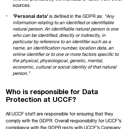
sources.
‘Personal data’
is defined in the GDPR as:
“Any
information relating to an identified or identifiable
natural person. An identifiable natural person is one
who can be identified, directly or indirectly, in
particular by reference to an identifier such as a
name, an identification number, location data, an
online identifier or to one or more factors specific to
the physical, physiological, genetic, mental,
economic, cultural or social identity of that natural
person.”
Who is responsible for Data
Protection at UCCF?
All UCCF staff are responsible for ensuring that they
comply with the GDPR. Overall responsibility for UCCF’s
compliance with the GDPR rests with UCCF’s Company