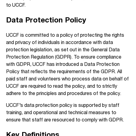
to UCCF.
Data Protection Policy
UCCF is committed to a policy of protecting the rights
and privacy of individuals in accordance with data
protection legislation, as set out in the General Data
Protection Regulation (GDPR). To ensure compliance
with GDPR, UCCF has introduced a Data Protection
Policy that reflects the requirements of the GDPR. All
paid staff and volunteers who process data on behalf of
UCCF are required to read the policy, and to strictly
adhere to the principles and procedures of the policy.
UCCF’s data protection policy is supported by staff
training, and operational and technical measures to
ensure that staff are resourced to comply with GDPR.
Key Definitions