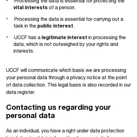
Processing the data is essential for protecting the
vital interests
of a person.
Processing the data is essential for carrying out a
task in the
public interest
.
UCCF has a
legitimate interest
in processing the
data, which is not outweighed by your rights and
interests.
UCCF will communicate which basis we are processing
your personal data through a privacy notice at the point
of data collection. This legal basis is also recorded in our
data register.
Contacting us regarding your
personal data
As an individual, you have a right under data protection