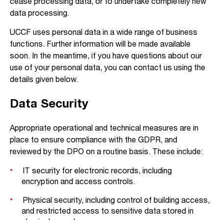
cease processing data, or to undertake completely new
data processing.
UCCF uses personal data in a wide range of business
functions. Further information will be made available
soon. In the meantime, if you have questions about our
use of your personal data, you can contact us using the
details given below.
Data Security
Appropriate operational and technical measures are in
place to ensure compliance with the GDPR, and
reviewed by the DPO on a routine basis. These include:
IT security for electronic records, including
encryption and access controls.
Physical security, including control of building access,
and restricted access to sensitive data stored in