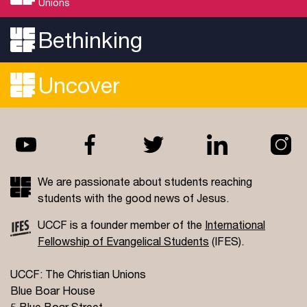
Unions
Bethinking
Uncover
We are passionate about students reaching
students with the good news of Jesus.
UCCF is a founder member of the
International
Fellowship of Evangelical Students
(IFES).
UCCF: The Christian Unions
Blue Boar House
5 Blue Boar Street