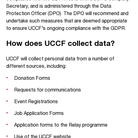
Secretary, and is administered through the Data
Protection Officer (DPO). The DPO will recommend and
undertake such measures that are deemed appropriate
to ensure UCCF’s ongoing compliance with the GDPR.
How does UCCF collect data?
UCCF will collect personal data from a number of
different sources, including:
Donation Forms
Requests for communications
Event Registrations
Job Application Forms
Application forms to the Relay programme
Use of the UCCF website