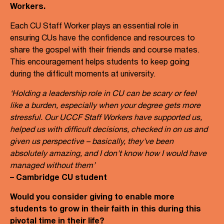
Workers.
Each CU Staff Worker plays an essential role in
ensuring CUs have the confidence and resources to
share the gospel with their friends and course mates.
This encouragement helps students to keep going
during the difficult moments at university.
‘Holding a leadership role in CU can be scary or feel
like a burden, especially when your degree gets more
stressful. Our UCCF Staff Workers have supported us,
helped us with difficult decisions, checked in on us and
given us perspective – basically, they've been
absolutely amazing, and I don't know how I would have
managed without them’
– Cambridge CU student
Would you consider giving to enable more
students to grow in their faith in this during this
pivotal time in their life?