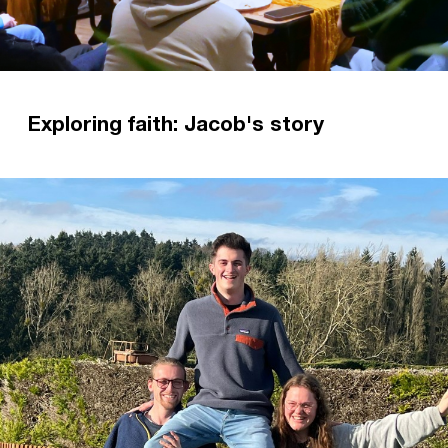
Exploring faith: Jacob's story
A simple invitation to church transformed
Jacob's life. Now it is his hope and prayer that
everyone can come to know the Lord as he did.
Read more