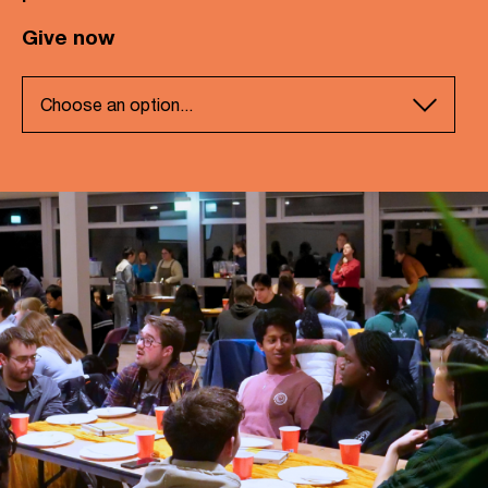
Give now
Choose an option...
Support our general ministry
Partner with our work in Wales
Partner with our work in Birmingham
Partner with our work in Liverpool