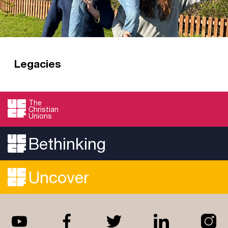
Legacies
A gift in your Will gives future generations of
students a chance to hear the gospel.
The
Christian
Read more
Unions
Bethinking
Uncover