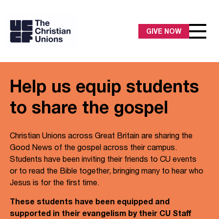
GIVE NOW
Help us equip students
to share the gospel
Christian Unions across Great Britain are sharing the
Good News of the gospel across their campus.
Students have been inviting their friends to CU events
or to read the Bible together, bringing many to hear who
Jesus is for the first time.
These students have been equipped and
supported in their evangelism by their CU Staff