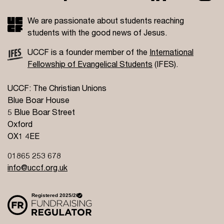
We are passionate about students reaching
students with the good news of Jesus.
UCCF is a founder member of the
International
Fellowship of Evangelical Students
(IFES).
UCCF: The Christian Unions
Blue Boar House
5 Blue Boar Street
Oxford
OX1 4EE
01865 253 678
info@uccf.org.uk