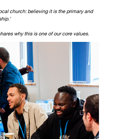
Jobs
cal church: believing it is the primary and
ship.'
udents
Contact Us
hares why this is one of our core values.
orker