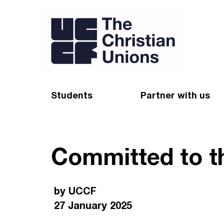
Students
Partner with us
Find a Christian Union
Appeal
Committed to th
Starting uni
Give
Resources for CUs
Blog
by UCCF
Forum
Pray
27 January 2025
Impact Groups
Stay connected