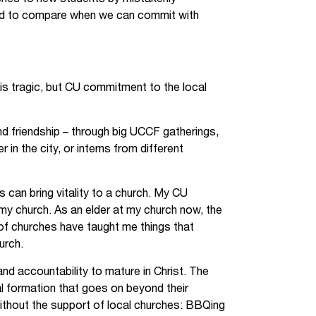
ed to compare when we can commit with
s tragic, but CU commitment to the local
nd friendship – through big UCCF gatherings,
n the city, or interns from different
s can bring vitality to a church. My CU
 my church. As an elder at my church now, the
of churches have taught me things that
urch.
nd accountability to mature in Christ. The
al formation that goes on beyond their
ithout the support of local churches: BBQing