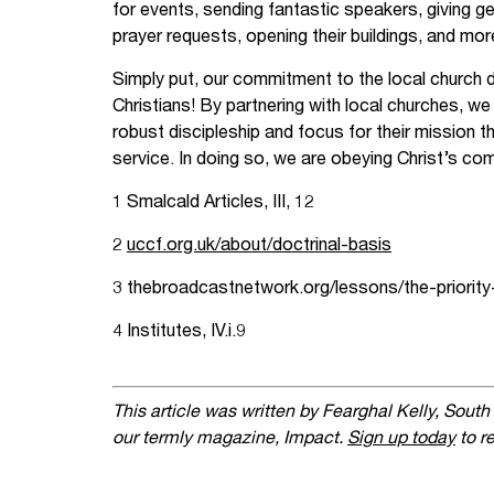
for events, sending fantastic speakers, giving ge
prayer requests, opening their buildings, and mor
Simply put, our commitment to the local church d
Christians! By partnering with local churches, we
robust discipleship and focus for their mission th
service. In doing so, we are obeying Christ’s co
1 Smalcald Articles, III, 12
2
uccf.org.uk/about/doctrinal-basis
3 thebroadcastnetwork.org/lessons/the-priority
4 Institutes, IV.i.9
This article was written by Fearghal Kelly, South
our termly magazine, Impact.
Sign up today
to re