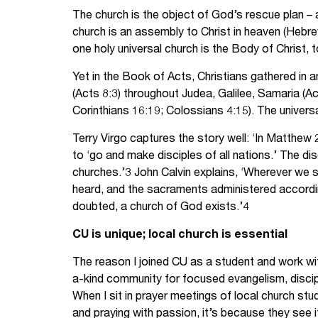
The church is the object of God’s rescue plan –
church is an assembly to Christ in heaven (Hebr
one holy universal church is the Body of Christ, t
Yet in the Book of Acts, Christians gathered in 
(Acts 8:3) throughout Judea, Galilee, Samaria (
Corinthians 16:19; Colossians 4:15). The universa
Terry Virgo captures the story well: ‘In Matthe
to ‘go and make disciples of all nations.’ The d
churches.’3 John Calvin explains, ‘Wherever we
heard, and the sacraments administered according t
doubted, a church of God exists.’4
CU is unique; local church is essential
The reason I joined CU as a student and work 
a-kind community for focused evangelism, discip
When I sit in prayer meetings of local church st
and praying with passion, it’s because they see i