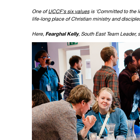
Your Studies
Churches
One of
UCCF's six values
is 'Committed to the lo
life-long place of Christian ministry and disciple
Relay
Supporting new st
Here,
Fearghal Kelly
, South East Team Leader, s
Postgraduates
Support our staff
Blog
Support a Relay W
Legacies