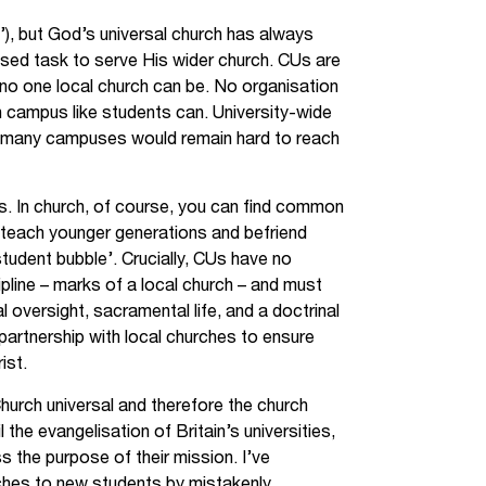
h’), but God’s universal church has always
used task to serve His wider church. CUs are
no one local church can be. No organisation
on campus like students can. University-wide
 many campuses would remain hard to reach
s. In church, of course, you can find common
 teach younger generations and befriend
tudent bubble’. Crucially, CUs have no
pline – marks of a local church – and must
 oversight, sacramental life, and a doctrinal
 partnership with local churches to ensure
ist.
hurch universal and therefore the church
 the evangelisation of Britain’s universities,
s the purpose of their mission. I’ve
ches to new students by mistakenly