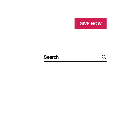
GIVE NOW