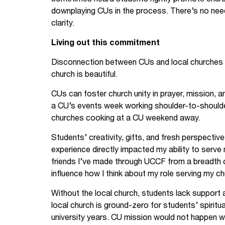
downplaying CUs in the process. There’s no ne
clarity.
Living out this commitment
Disconnection between CUs and local churches i
church is beautiful.
CUs can foster church unity in prayer, mission, a
a CU’s events week working shoulder-to-shoulder i
churches cooking at a CU weekend away.
Students’ creativity, gifts, and fresh perspective
experience directly impacted my ability to serve
friends I’ve made through UCCF from a breadth 
influence how I think about my role serving my ch
Without the local church, students lack support a
local church is ground-zero for students’ spiritu
university years. CU mission would not happen w