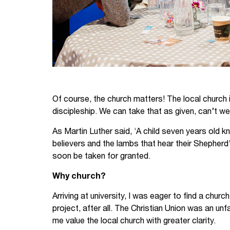
Of course, the church matters! The local church i
discipleship. We can take that as given, can’t w
As Martin Luther said, ‘A child seven years old k
believers and the lambs that hear their Shepherd
soon be taken for granted.
Why church?
Arriving at university, I was eager to find a chur
project, after all. The Christian Union was an unf
me value the local church with greater clarity.