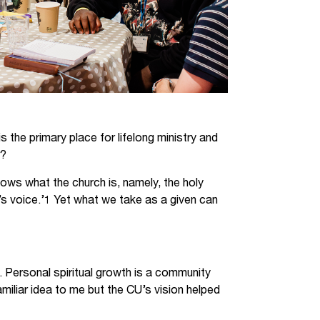
s the primary place for lifelong ministry and
e?
nows what the church is, namely, the holy
’s voice.’1 Yet what we take as a given can
ch. Personal spiritual growth is a community
amiliar idea to me but the CU’s vision helped