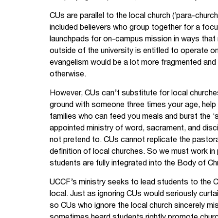
CUs are parallel to the local church (‘para-churc
included believers who group together for a foc
launchpads for on-campus mission in ways that 
outside of the university is entitled to operate 
evangelism would be a lot more fragmented and
otherwise.
However, CUs can’t substitute for local churche
ground with someone three times your age, help
families who can feed you meals and burst the ‘s
appointed ministry of word, sacrament, and disci
not pretend to. CUs cannot replicate the pastoral
definition of local churches. So we must work in
students are fully integrated into the Body of Chr
UCCF’s ministry seeks to lead students to the C
local. Just as ignoring CUs would seriously curtail
so CUs who ignore the local church sincerely mis
sometimes heard students rightly promote chur