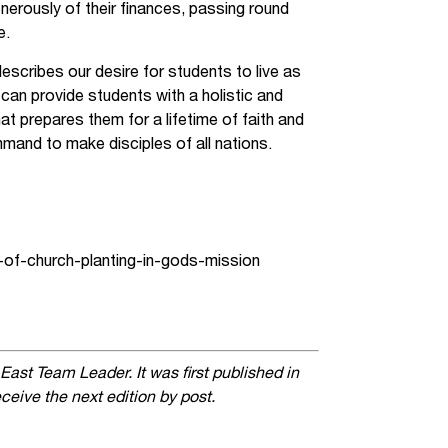
nerously of their finances, passing round
e.
escribes our desire for students to live as
 can provide students with a holistic and
at prepares them for a lifetime of faith and
mmand to make disciples of all nations.
-of-church-planting-in-gods-mission
 East Team Leader. It was first published in
ceive the next edition by post.