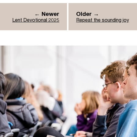
← Newer
Older →
Lent Devotional 2025
Repeat the sounding joy