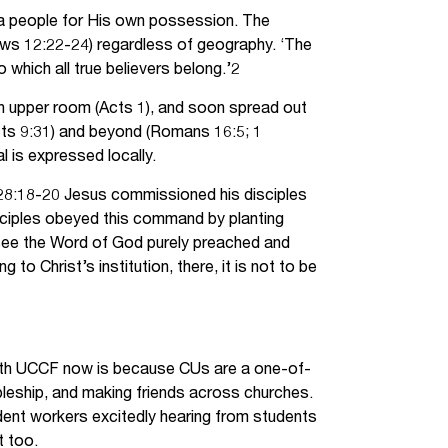
 a people for His own possession. The
ews 12:22-24) regardless of geography. ‘The
o which all true believers belong.’2
an upper room (Acts 1), and soon spread out
Acts 9:31) and beyond (Romans 16:5; 1
l is expressed locally.
w 28:18-20 Jesus commissioned his disciples
isciples obeyed this command by planting
 see the Word of God purely preached and
o Christ’s institution, there, it is not to be
with UCCF now is because CUs are a one-of-
leship, and making friends across churches.
udent workers excitedly hearing from students
t too.