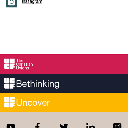
Instagram
The
Christian
Unions
Bethinking
Uncover