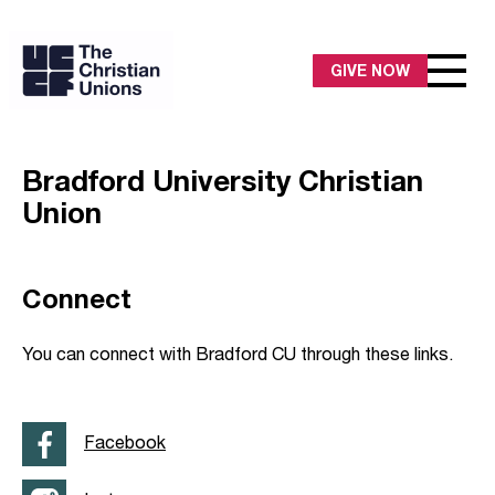
GIVE NOW
Bradford University Christian
Union
Connect
You can connect with Bradford CU through these links.
Facebook