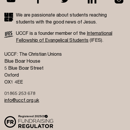
We are passionate about students reaching
students with the good news of Jesus.
UCCF is a founder member of the
International
Fellowship of Evangelical Students
(IFES).
UCCF: The Christian Unions
Blue Boar House
5 Blue Boar Street
Oxford
OX1 4EE
01865 253 678
info@uccf.org.uk