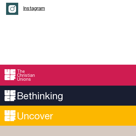
Instagram
The
Christian
Unions
Bethinking
Uncover