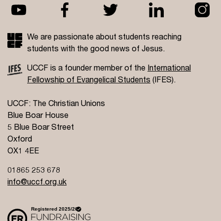
We are passionate about students reaching
students with the good news of Jesus.
UCCF is a founder member of the
International
Fellowship of Evangelical Students
(IFES).
UCCF: The Christian Unions
Blue Boar House
5 Blue Boar Street
Oxford
OX1 4EE
01865 253 678
info@uccf.org.uk