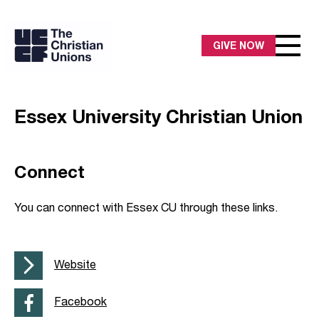
GIVE NOW
Essex University Christian Union
Connect
You can connect with Essex CU through these links.
Website
Facebook