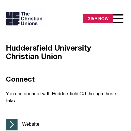
GIVE NOW
Huddersfield University
Christian Union
Connect
You can connect with Huddersfield CU through these
links.
Website