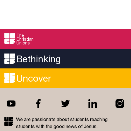
The
Christian
Unions
Bethinking
Uncover
We are passionate about students reaching
students with the good news of Jesus.