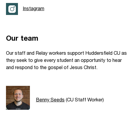
Instagram
Our team
Our staff and Relay workers support Huddersfield CU as
they seek to give every student an opportunity to hear
and respond to the gospel of Jesus Christ.
Benny Seeds
(CU Staff Worker)