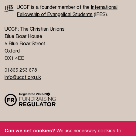
UCCF is a founder member of the
International
Fellowship of Evangelical Students
(IFES).
UCCF: The Christian Unions
Blue Boar House
5 Blue Boar Street
Oxford
OX1 4EE
01865 253 678
info@uccf.org.uk
Site Policy
Privacy Policy
Governance
Can we set cookies?
We use necessary cookies to