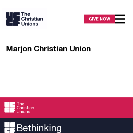
GIVE NOW
Marjon Christian Union
The
Christian
Unions
Bethinking