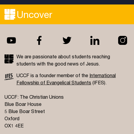
Uncover
We are passionate about students reaching
students with the good news of Jesus.
UCCF is a founder member of the
International
Fellowship of Evangelical Students
(IFES).
UCCF: The Christian Unions
Blue Boar House
5 Blue Boar Street
Oxford
OX1 4EE