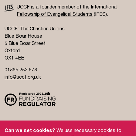
UCCF is a founder member of the
International
Fellowship of Evangelical Students
(IFES).
UCCF: The Christian Unions
Blue Boar House
5 Blue Boar Street
Oxford
OX1 4EE
01865 253 678
info@uccf.org.uk
Site Policy
Privacy Policy
Governance
Can we set cookies?
We use necessary cookies to