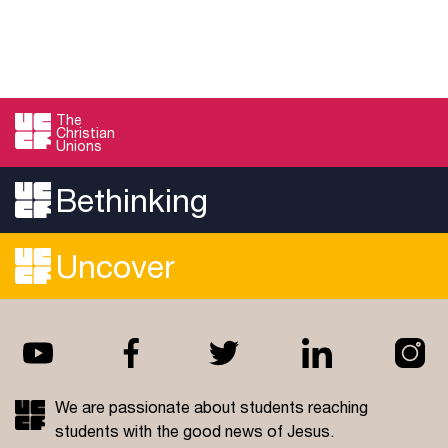
The
Christian
Unions
Bethinking
Uncover
We are passionate about students reaching
students with the good news of Jesus.