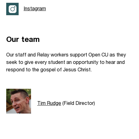
Instagram
Our team
Our staff and Relay workers support Open CU as they
seek to give every student an opportunity to hear and
respond to the gospel of Jesus Christ.
Tim Rudge
(Field Director)