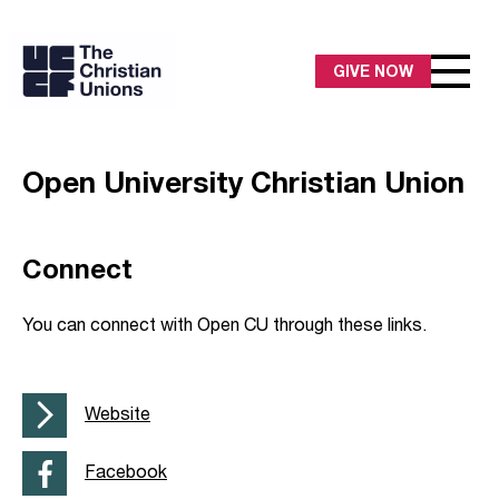
GIVE NOW
Open University Christian Union
Connect
You can connect with Open CU through these links.
Website
Facebook