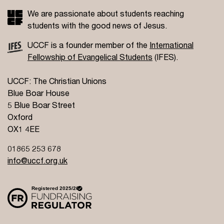
We are passionate about students reaching
students with the good news of Jesus.
UCCF is a founder member of the
International
Fellowship of Evangelical Students
(IFES).
UCCF: The Christian Unions
Blue Boar House
5 Blue Boar Street
Oxford
OX1 4EE
01865 253 678
info@uccf.org.uk