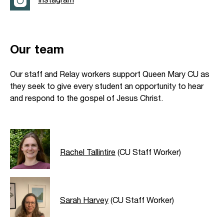
Our team
Our staff and Relay workers support Queen Mary CU as
they seek to give every student an opportunity to hear
and respond to the gospel of Jesus Christ.
Rachel Tallintire
(CU Staff Worker)
Sarah Harvey
(CU Staff Worker)