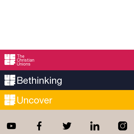
The
Christian
Unions
Bethinking
Uncover