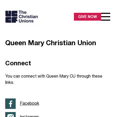
GIVE NOW
Queen Mary Christian Union
Connect
You can connect with Queen Mary CU through these
links.
Facebook
Instagram