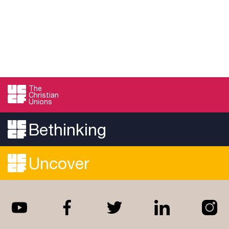
The
Christian
Unions
Bethinking
Uncover