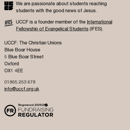
We are passionate about students reaching
students with the good news of Jesus.
UCCF is a founder member of the
International
Fellowship of Evangelical Students
(IFES).
UCCF: The Christian Unions
Blue Boar House
5 Blue Boar Street
Oxford
OX1 4EE
01865 253 678
info@uccf.org.uk