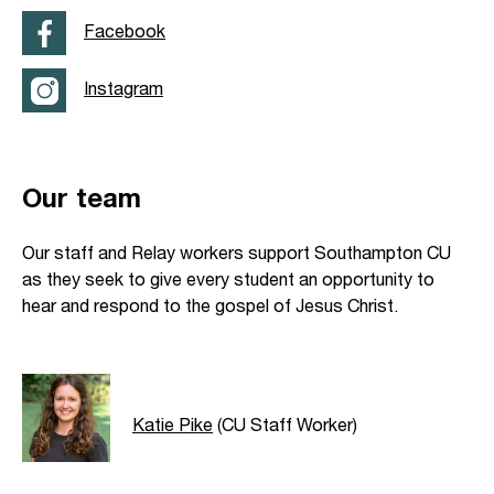
Facebook
Instagram
Our team
Our staff and Relay workers support Southampton CU
as they seek to give every student an opportunity to
hear and respond to the gospel of Jesus Christ.
Katie Pike
(CU Staff Worker)