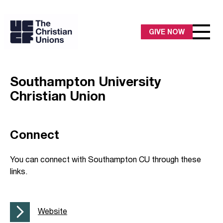
GIVE NOW
Southampton University
Christian Union
Connect
You can connect with Southampton CU through these
links.
Website