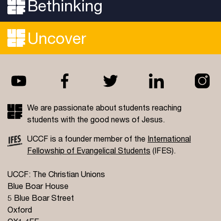
Bethinking
Uncover
We are passionate about students reaching
students with the good news of Jesus.
UCCF is a founder member of the
International
Fellowship of Evangelical Students
(IFES).
UCCF: The Christian Unions
Blue Boar House
5 Blue Boar Street
Oxford