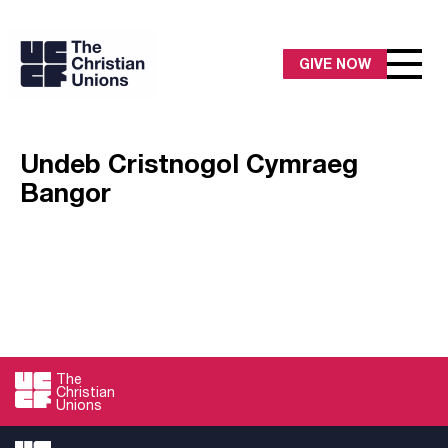
GIVE NOW
Undeb Cristnogol Cymraeg
Bangor
The
Christian
Unions