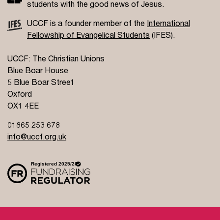
students with the good news of Jesus.
UCCF is a founder member of the
International
Fellowship of Evangelical Students
(IFES).
UCCF: The Christian Unions
Blue Boar House
5 Blue Boar Street
Oxford
OX1 4EE
01865 253 678
info@uccf.org.uk
Site Policy
Privacy Policy
Governance