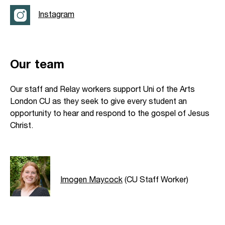
Instagram
Our team
Our staff and Relay workers support Uni of the Arts
London CU as they seek to give every student an
opportunity to hear and respond to the gospel of Jesus
Christ.
Imogen Maycock
(CU Staff Worker)