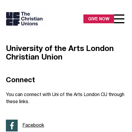
GIVE NOW
University of the Arts London
Christian Union
Connect
You can connect with Uni of the Arts London CU through
these links.
Facebook