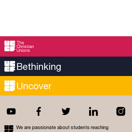
The
Christian
Unions
Bethinking
Uncover
We are passionate about students reaching