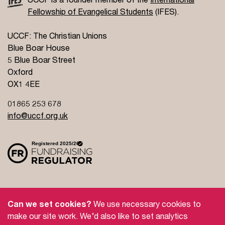
Fellowship of Evangelical Students
(IFES).
UCCF: The Christian Unions
Blue Boar House
5 Blue Boar Street
Oxford
OX1 4EE
01865 253 678
info@uccf.org.uk
Site Policy
Privacy Policy
Governance
Can we set cookies?
We use necessary cookies to
Safeguarding
Feedback and Complaints
make our site work. We’d also like to set analytics