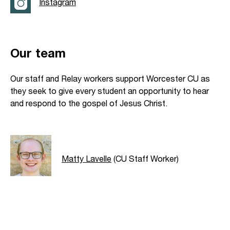
Instagram
Our team
Our staff and Relay workers support Worcester CU as
they seek to give every student an opportunity to hear
and respond to the gospel of Jesus Christ.
Matty Lavelle
(CU Staff Worker)