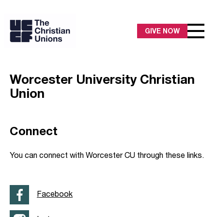
GIVE NOW
Worcester University Christian
Union
Connect
You can connect with Worcester CU through these links.
Facebook