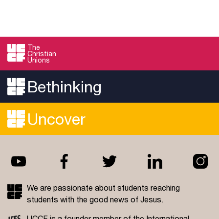
The
Christian
Unions
Bethinking
Uncover
We are passionate about students reaching
students with the good news of Jesus.
UCCF is a founder member of the
International