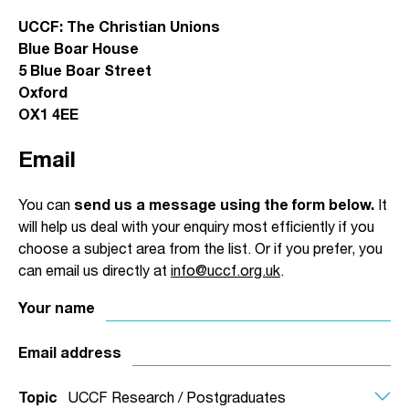
UCCF: The Christian Unions
Blue Boar House
5 Blue Boar Street
Oxford
OX1 4EE
Email
You can
send us a message using the form below.
It
will help us deal with your enquiry most efficiently if you
choose a subject area from the list. Or if you prefer, you
can email us directly at
info@uccf.org.uk
.
Your name
Email address
Topic