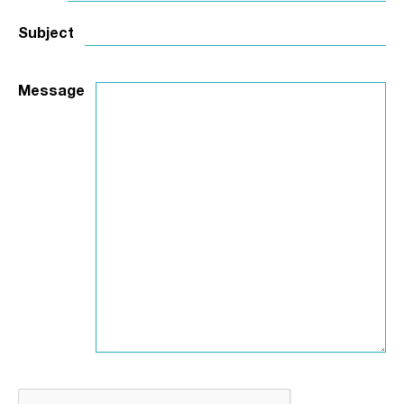
Subject
Message