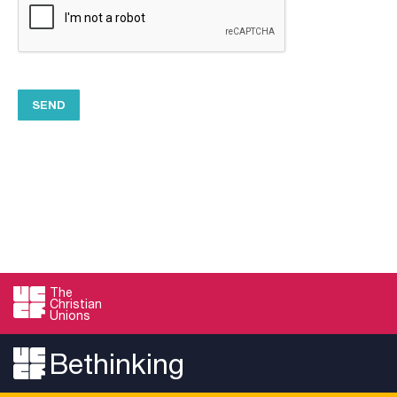
The
Christian
Unions
Bethinking