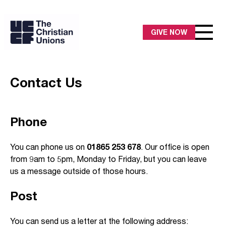
GIVE NOW
Contact Us
Phone
You can phone us on
01865 253 678
. Our office is open
from 9am to 5pm, Monday to Friday, but you can leave
us a message outside of those hours.
Post
You can send us a letter at the following address: