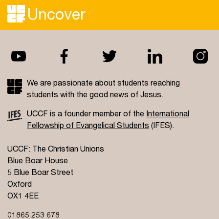
Uncover
We are passionate about students reaching
students with the good news of Jesus.
UCCF is a founder member of the
International
Fellowship of Evangelical Students
(IFES).
UCCF: The Christian Unions
Blue Boar House
5 Blue Boar Street
Oxford
OX1 4EE
01865 253 678