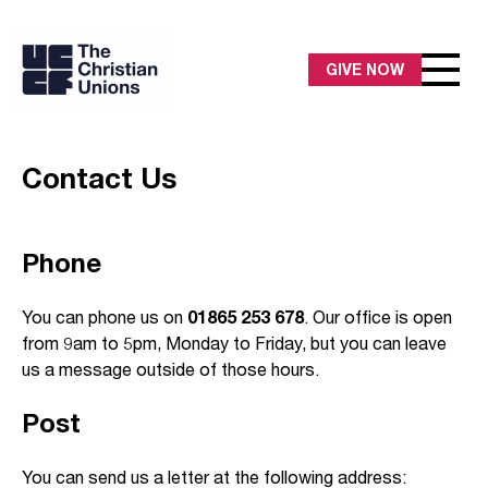
GIVE NOW
Contact Us
Phone
You can phone us on
01865 253 678
. Our office is open
from 9am to 5pm, Monday to Friday, but you can leave
us a message outside of those hours.
Post
You can send us a letter at the following address: