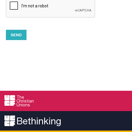
The
Christian
Unions
Bethinking