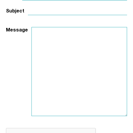
Subject
Message