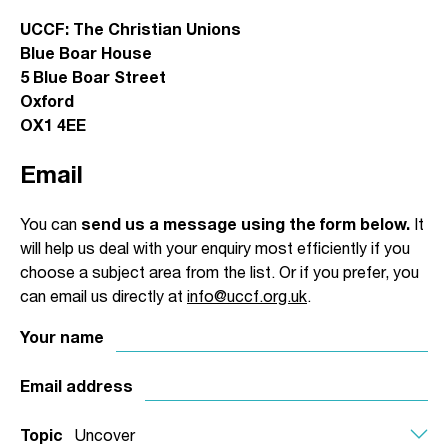
UCCF: The Christian Unions
Blue Boar House
5 Blue Boar Street
Oxford
OX1 4EE
Email
You can
send us a message using the form below.
It
will help us deal with your enquiry most efficiently if you
choose a subject area from the list. Or if you prefer, you
can email us directly at
info@uccf.org.uk
.
Your name
Email address
Topic