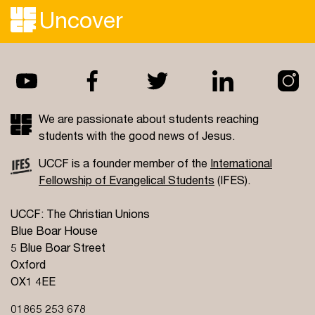
Uncover
We are passionate about students reaching
students with the good news of Jesus.
UCCF is a founder member of the
International
Fellowship of Evangelical Students
(IFES).
UCCF: The Christian Unions
Blue Boar House
5 Blue Boar Street
Oxford
OX1 4EE
01865 253 678