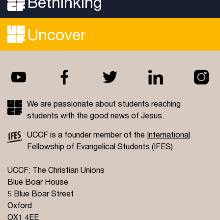
Bethinking
wristband for the week. If you have access needs
and require a disabled parking space or assistance
getting your things to your campsite, please get in
Uncover
touch with us before the first day of the
conference so we can send you the relevant
information and prepare for your arrival.
We are passionate about students reaching
students with the good news of Jesus.
UCCF is a founder member of the
International
Fellowship of Evangelical Students
(IFES).
UCCF: The Christian Unions
Blue Boar House
5 Blue Boar Street
Oxford
OX1 4EE