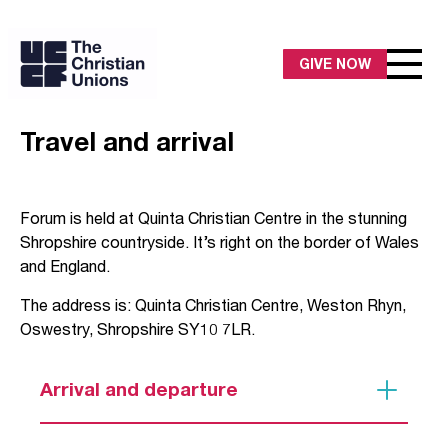
GIVE NOW
Travel and arrival
Forum is held at Quinta Christian Centre in the stunning
Shropshire countryside. It’s right on the border of Wales
and England.
The address is: Quinta Christian Centre, Weston Rhyn,
Oswestry, Shropshire SY10 7LR.
Arrival and departure
Please arrive between 3-6pm on Tuesday 1