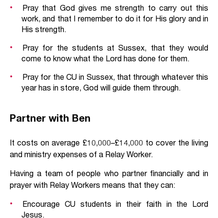
Pray that God gives me strength to carry out this
work, and that I remember to do it for His glory and in
His strength.
Pray for the students at Sussex, that they would
come to know what the Lord has done for them.
Pray for the CU in Sussex, that through whatever this
year has in store, God will guide them through.
Partner with Ben
It costs on average £10,000–£14,000 to cover the living
and ministry expenses of a Relay Worker.
Having a team of people who partner financially and in
prayer with Relay Workers means that they can:
Encourage CU students in their faith in the Lord
Jesus.