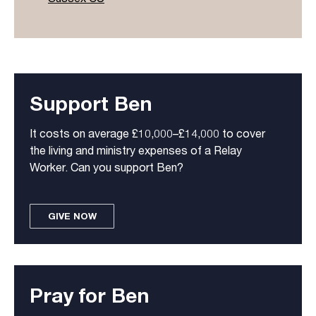
Support Ben
It costs on average £10,000–£14,000 to cover
the living and ministry expenses of a Relay
Worker. Can you support Ben?
GIVE NOW
Pray for Ben