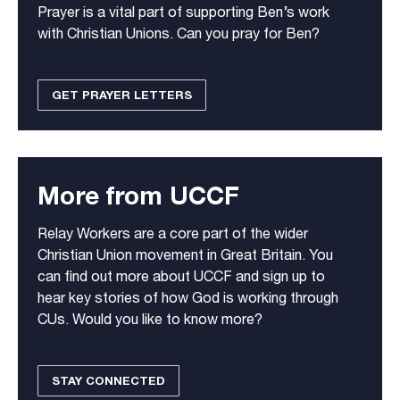
Prayer is a vital part of supporting Ben’s work
with Christian Unions. Can you pray for Ben?
GET PRAYER LETTERS
More from UCCF
Relay Workers are a core part of the wider
Christian Union movement in Great Britain. You
can find out more about UCCF and sign up to
hear key stories of how God is working through
CUs. Would you like to know more?
STAY CONNECTED