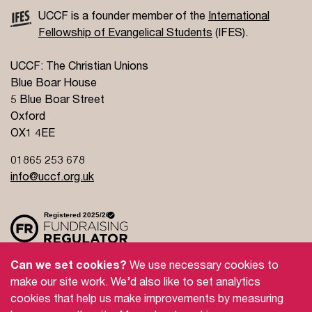
UCCF is a founder member of the
International
Fellowship of Evangelical Students
(IFES).
UCCF: The Christian Unions
Blue Boar House
5 Blue Boar Street
Oxford
OX1 4EE
01865 253 678
info@uccf.org.uk
Can we set cookies?
We use necessary cookies to
make our site work. We’d also like to set analytics
Site Policy
Privacy Policy
Governance
cookies that help us make improvements by measuring