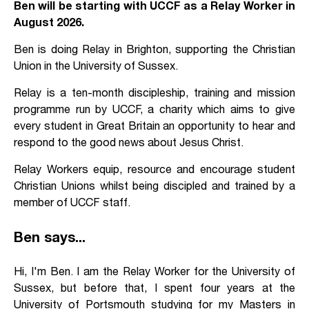
Ben will be starting with UCCF as a Relay Worker in
August 2026.
Ben is doing Relay in Brighton, supporting the Christian
Union in the University of Sussex.
Relay is a ten-month discipleship, training and mission
programme run by UCCF, a charity which aims to give
every student in Great Britain an opportunity to hear and
respond to the good news about Jesus Christ.
Relay Workers equip, resource and encourage student
Christian Unions whilst being discipled and trained by a
member of UCCF staff.
Ben says...
Hi, I'm Ben. I am the Relay Worker for the University of
Sussex, but before that, I spent four years at the
University of Portsmouth studying for my Masters in