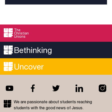
The
Christian
Unions
Bethinking
Uncover
We are passionate about students reaching
students with the good news of Jesus.