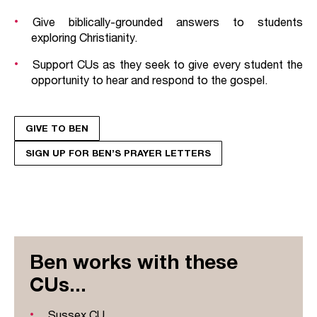
Give biblically-grounded answers to students
exploring Christianity.
Support CUs as they seek to give every student the
opportunity to hear and respond to the gospel.
GIVE TO BEN
SIGN UP FOR BEN’S PRAYER LETTERS
Ben works with these
CUs...
Sussex CU