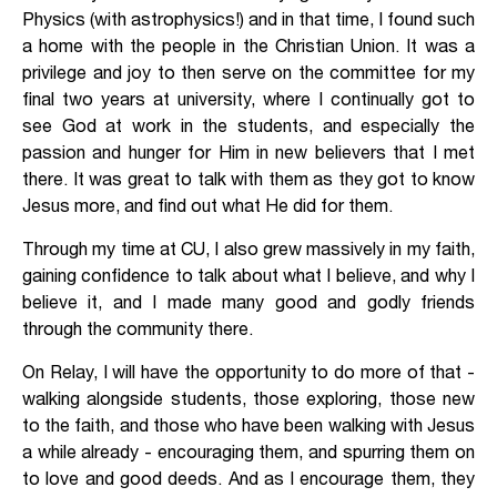
Physics (with astrophysics!) and in that time, I found such
a home with the people in the Christian Union. It was a
privilege and joy to then serve on the committee for my
final two years at university, where I continually got to
see God at work in the students, and especially the
passion and hunger for Him in new believers that I met
there. It was great to talk with them as they got to know
Jesus more, and find out what He did for them.
Through my time at CU, I also grew massively in my faith,
gaining confidence to talk about what I believe, and why I
believe it, and I made many good and godly friends
through the community there.
On Relay, I will have the opportunity to do more of that -
walking alongside students, those exploring, those new
to the faith, and those who have been walking with Jesus
a while already - encouraging them, and spurring them on
to love and good deeds. And as I encourage them, they