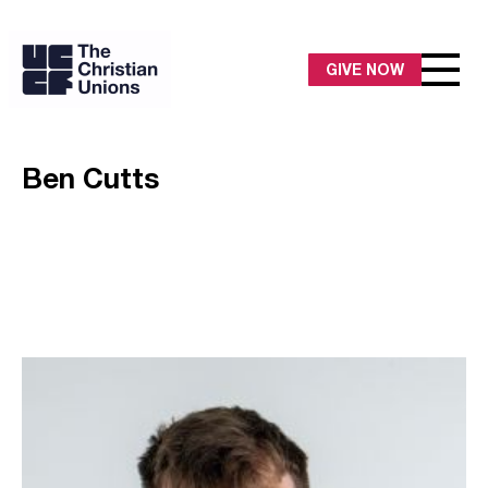
GIVE NOW
Ben Cutts