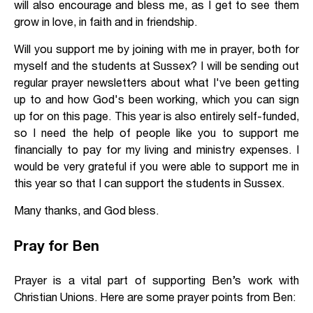
will also encourage and bless me, as I get to see them
grow in love, in faith and in friendship.
Will you support me by joining with me in prayer, both for
myself and the students at Sussex? I will be sending out
regular prayer newsletters about what I've been getting
up to and how God's been working, which you can sign
up for on this page. This year is also entirely self-funded,
so I need the help of people like you to support me
financially to pay for my living and ministry expenses. I
would be very grateful if you were able to support me in
this year so that I can support the students in Sussex.
Many thanks, and God bless.
Pray for Ben
Prayer is a vital part of supporting Ben’s work with
Christian Unions. Here are some prayer points from Ben: