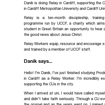
Danik is doing Relay in Cardiff, supporting the C
Your Studies
Churches
in Cardiff Metropolitan University and Cardiff Uni
Relay is a ten-month discipleship, trainin
Relay
Supporting new st
programme run by UCCF, a charity which aims
Postgraduates
Support our staff
student in Great Britain an opportunity to hear
the good news about Jesus Christ.
Blog
Support a Relay W
Relay Workers equip, resource and encourage stu
and trained by a member of UCCF staff.
Legacies
Danik says...
Hello! I’m Danik, I’ve just finished studying Pr
in Cardiff as a Relay Worker. I’m incredibly 
supporting the CUs in the city.
When I arrived at uni, I would have called myself
and didn’t take faith seriously. Through a CU e
the gospel and as the years went on, I gained 