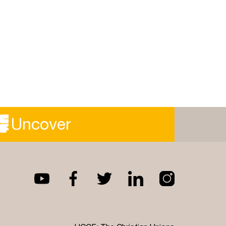
Uncover