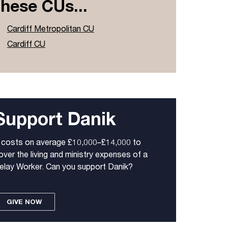
these CUs...
Cardiff Metropolitan CU
Cardiff CU
Support Danik
t costs on average £10,000–£14,000 to
over the living and ministry expenses of a
elay Worker. Can you support Danik?
GIVE NOW