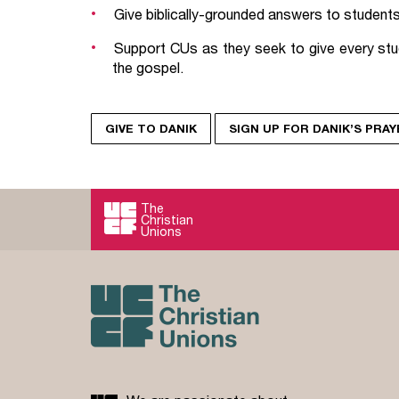
Give biblically-grounded answers to students 
Support CUs as they seek to give every stu
the gospel.
GIVE TO DANIK
SIGN UP FOR DANIK’S PRA
The
Christian
Unions