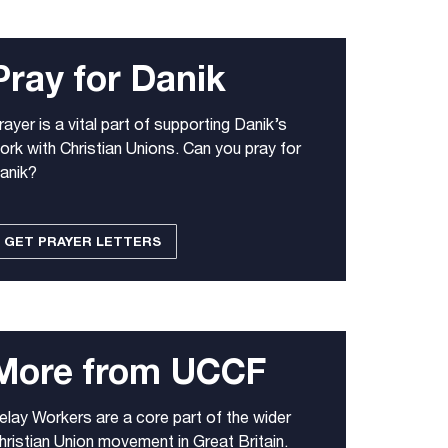
Pray for Danik
rayer is a vital part of supporting Danik’s
ork with Christian Unions. Can you pray for
anik?
GET PRAYER LETTERS
More from UCCF
elay Workers are a core part of the wider
hristian Union movement in Great Britain.