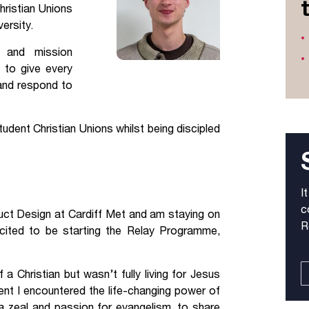
hristian Unions
Jobs
versity.
g and mission
udents
Contact Us
 to give every
 and respond to
orker
dent Christian Unions whilst being discipled
I
c
oduct Design at Cardiff Met and am staying on
R
excited to be starting the Relay Programme,
 a Christian but wasn’t fully living for Jesus
vent I encountered the life-changing power of
a zeal and passion for evangelism, to share