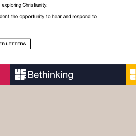
exploring Christianity.
dent the opportunity to hear and respond to
YER LETTERS
Bethinking