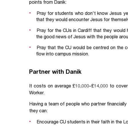
points from Danik:
Pray for students who don't know Jesus yet
that they would encounter Jesus for themselv
Pray for the CUs in Cardiff that they would
the good news of Jesus with the people aro
Pray that the CU would be centred on the co
flow into campus mission.
Partner with Danik
It costs on average £10,000–£14,000 to cover 
Worker.
Having a team of people who partner financially
they can:
Encourage CU students in their faith in the L