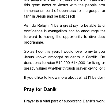
this great news of Jesus with the people aro
immense amount of openness to the gospel o
faith in Jesus and be baptised!
As I do Relay, it’ll be a great joy to be able to 
confidence in evangelism and to encourage them
forward to having the opportunity to dive deep
programme.
So as I do this year, I would love to invite yo
Jesus known amongst students in Cardiff. Relay
donations to raise £10,000-£14,000 for living 
greatly valued whether through prayer, giving, or 
If you’d like to know more about what I’ll be doing
Pray for Danik
Prayer is a vital part of supporting Danik’s wor