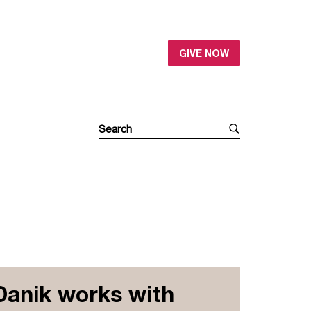
GIVE NOW
Danik works with