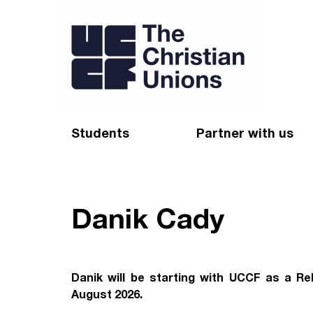
Students
Partner with us
Find a Christian Union
Appeal
Starting uni
Give
Danik Cady
Resources for CUs
Blog
Forum
Pray
Danik will be starting with UCCF as a Re
August 2026.
Impact Groups
Stay connected