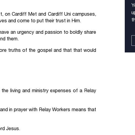
Y
u
, on Cardiff Met and Cardiff Uni campuses,
t
es and come to put their trust in Him.
 have an urgency and passion to boldly share
und them.
re truths of the gospel and that that would
the living and ministry expenses of a Relay
 and in prayer with Relay Workers means that
ord Jesus.