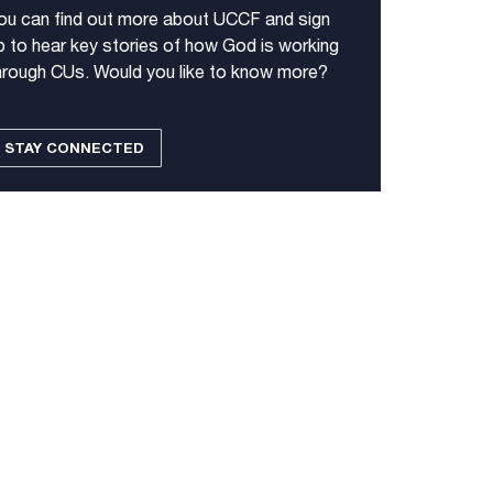
ou can find out more about UCCF and sign
p to hear key stories of how God is working
hrough CUs. Would you like to know more?
STAY CONNECTED