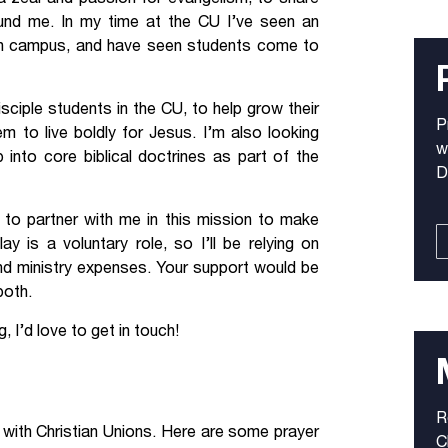
und me. In my time at the CU I’ve seen an
n campus, and have seen students come to
disciple students in the CU, to help grow their
P
 to live boldly for Jesus. I’m also looking
w
 into core biblical doctrines as part of the
D
u to partner with me in this mission to make
 is a voluntary role, so I’ll be relying on
and ministry expenses. Your support would be
both.
, I’d love to get in touch!
R
k with Christian Unions. Here are some prayer
C