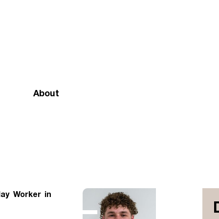
About
Mission and vision
Our team
Doctrinal Basis
Annual Report
lay Worker in
Governance