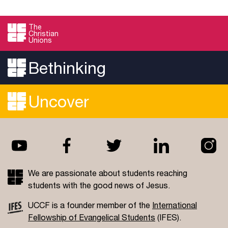
The
Christian
Unions
Bethinking
Uncover
We are passionate about students reaching
students with the good news of Jesus.
UCCF is a founder member of the
International
Fellowship of Evangelical Students
(IFES).