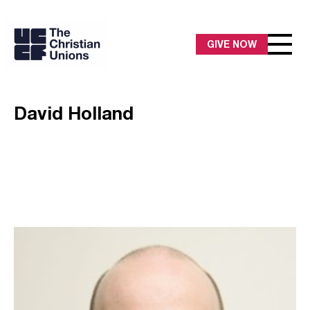
GIVE NOW
David Holland