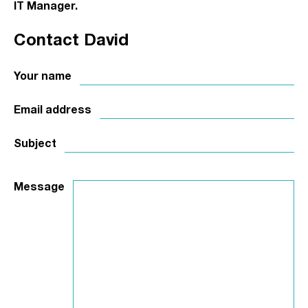
IT Manager.
Contact David
Your name
Email address
Subject
Message