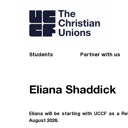
Students
Partner with us
Find a Christian Union
Appeal
Starting uni
Give
Eliana Shaddick
Resources for CUs
Blog
Forum
Pray
Eliana will be starting with UCCF as a Re
August 2026.
Impact Groups
Stay connected