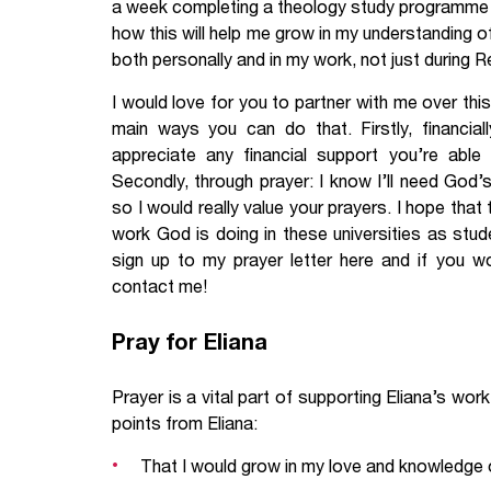
a week completing a theology study programme an
how this will help me grow in my understanding o
both personally and in my work, not just during Rel
I would love for you to partner with me over this
main ways you can do that. Firstly, financiall
appreciate any financial support you’re able
Secondly, through prayer: I know I’ll need God’
so I would really value your prayers. I hope that
work God is doing in these universities as st
sign up to my prayer letter here and if you wo
contact me!
Pray for Eliana
Prayer is a vital part of supporting Eliana’s wo
points from Eliana:
That I would grow in my love and knowledge of