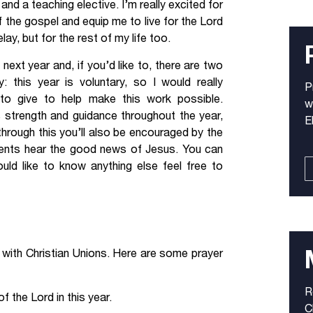
d a teaching elective. I’m really excited for
f the gospel and equip me to live for the Lord
ay, but for the rest of my life too.
 next year and, if you’d like to, there are two
y: this year is voluntary, so I would really
P
 to give to help make this work possible.
w
s strength and guidance throughout the year,
E
 through this you’ll also be encouraged by the
udents hear the good news of Jesus. You can
uld like to know anything else feel free to
rk with Christian Unions. Here are some prayer
R
 the Lord in this year.
C