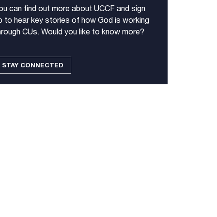
ou can find out more about UCCF and sign
p to hear key stories of how God is working
hrough CUs. Would you like to know more?
STAY CONNECTED