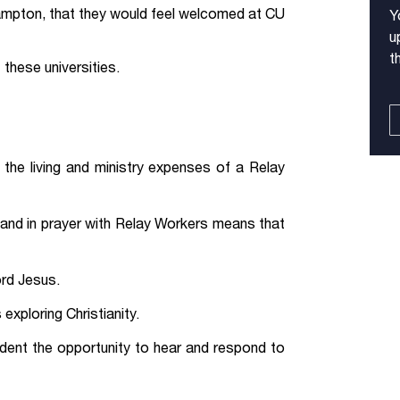
mpton, that they would feel welcomed at CU
Y
u
t
these universities.
the living and ministry expenses of a Relay
 and in prayer with Relay Workers means that
ord Jesus.
exploring Christianity.
dent the opportunity to hear and respond to