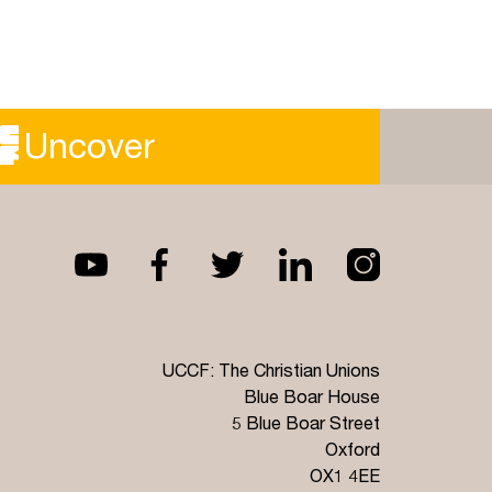
Uncover
UCCF: The Christian Unions
Blue Boar House
5 Blue Boar Street
Oxford
OX1 4EE