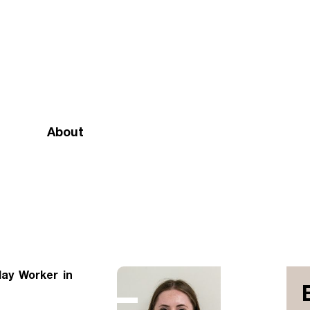
About
Mission and vision
Our team
Doctrinal Basis
Annual Report
lay Worker in
Governance