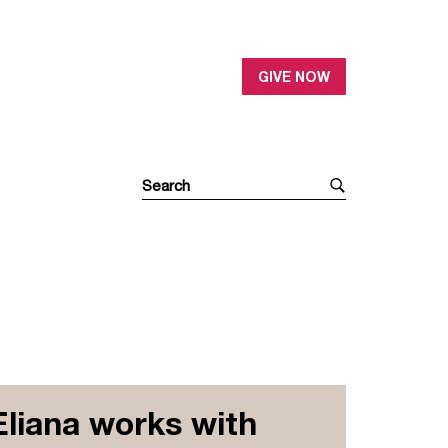
GIVE NOW
Eliana works with