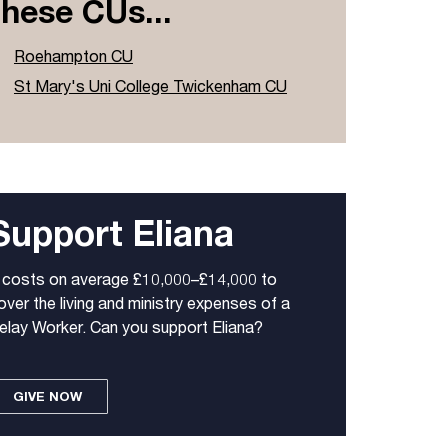
these CUs...
Roehampton CU
St Mary's Uni College Twickenham CU
Support Eliana
t costs on average £10,000–£14,000 to
over the living and ministry expenses of a
elay Worker. Can you support Eliana?
GIVE NOW