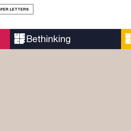
RAYER LETTERS
Bethinking