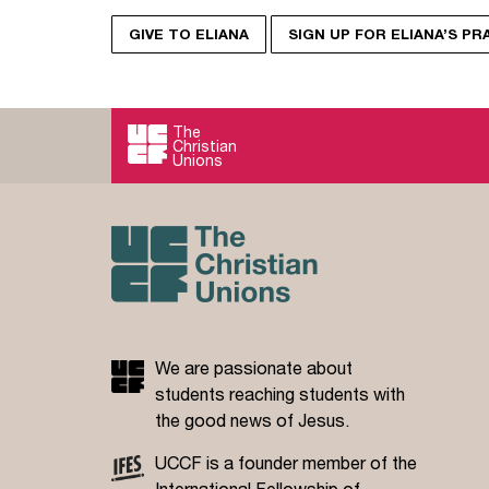
GIVE TO ELIANA
SIGN UP FOR ELIANA’S P
The
Christian
Unions
We are passionate about
students reaching students with
the good news of Jesus.
UCCF is a founder member of the
International Fellowship of