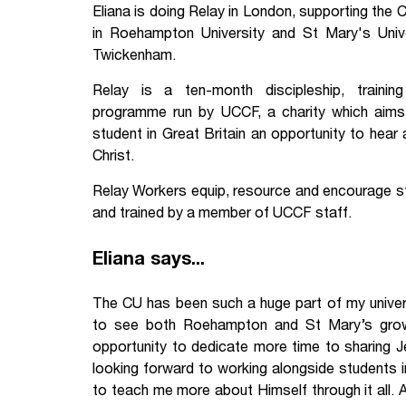
Eliana is doing Relay in London, supporting the C
Your Studies
Churches
in Roehampton University and St Mary's Unive
Twickenham.
Relay
Supporting new st
Relay is a ten-month discipleship, trainin
Postgraduates
Support our staff
programme run by UCCF, a charity which aims
student in Great Britain an opportunity to he
Blog
Support a Relay W
Christ.
Relay Workers equip, resource and encourage stu
Legacies
and trained by a member of UCCF staff.
Eliana says...
The CU has been such a huge part of my universi
to see both Roehampton and St Mary’s grow
opportunity to dedicate more time to sharing Je
looking forward to working alongside students 
to teach me more about Himself through it all. A