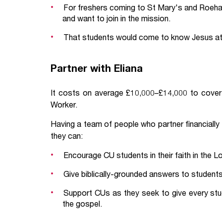
For freshers coming to St Mary's and Roeha
and want to join in the mission.
That students would come to know Jesus at 
Partner with Eliana
It costs on average £10,000–£14,000 to cover 
Worker.
Having a team of people who partner financially
they can:
Encourage CU students in their faith in the L
Give biblically-grounded answers to students 
Support CUs as they seek to give every stu
the gospel.