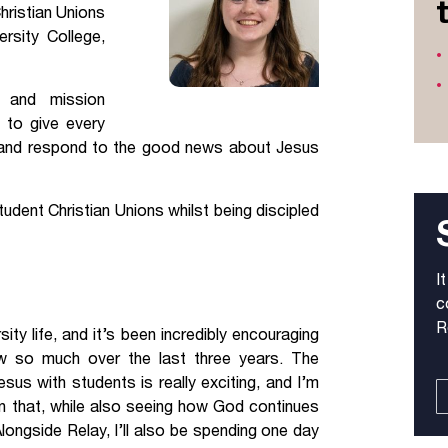
hristian Unions
Jobs
rsity College,
udents
Contact Us
g and mission
 to give every
ar and respond to the good news about Jesus
orker
dent Christian Unions whilst being discipled
I
c
R
ty life, and it’s been incredibly encouraging
 so much over the last three years. The
sus with students is really exciting, and I’m
in that, while also seeing how God continues
longside Relay, I’ll also be spending one day