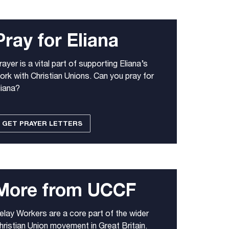
Pray for Eliana
rayer is a vital part of supporting Eliana’s
ork with Christian Unions. Can you pray for
liana?
GET PRAYER LETTERS
More from UCCF
elay Workers are a core part of the wider
hristian Union movement in Great Britain.