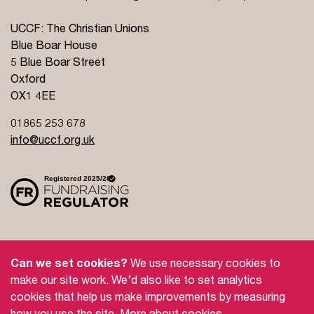
UCCF: The Christian Unions
Blue Boar House
5 Blue Boar Street
Oxford
OX1 4EE
01865 253 678
info@uccf.org.uk
Site Policy
Privacy Policy
Governance
Can we set cookies?
We use necessary cookies to
Safeguarding
Feedback and Complaints
make our site work. We’d also like to set analytics
cookies that help us make improvements by measuring
Doctrinal Basis
Jobs
how you use the site.
More about cookies
.