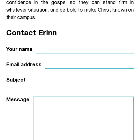
confidence in the gospel so they can stand firm in
whatever situation, and be bold to make Christ known on
their campus.
Contact Erinn
Your name
Email address
Subject
Message