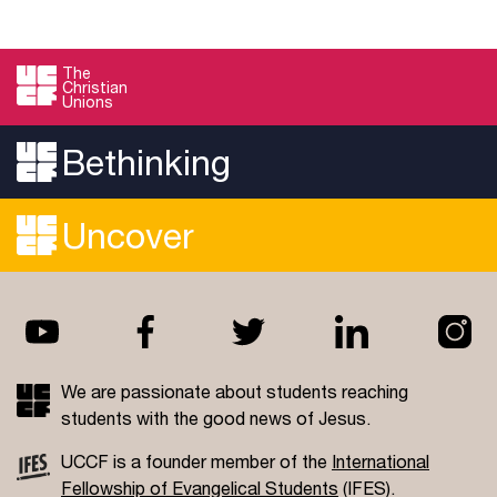
The
Christian
Unions
Bethinking
Uncover
We are passionate about students reaching
students with the good news of Jesus.
UCCF is a founder member of the
International
Fellowship of Evangelical Students
(IFES).