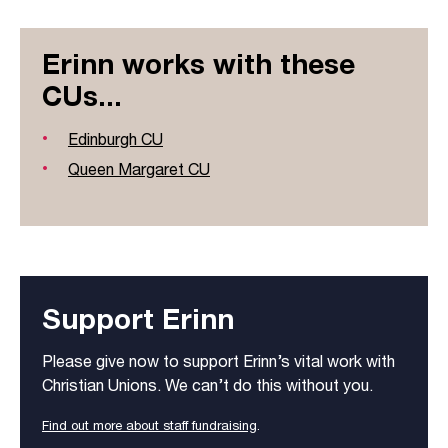
Erinn works with these
CUs...
Edinburgh CU
Queen Margaret CU
Support Erinn
Please give now to support Erinn’s vital work with
Christian Unions. We can’t do this without you.
Find out more about staff fundraising
.