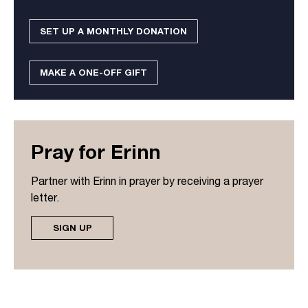
SET UP A MONTHLY DONATION
MAKE A ONE-OFF GIFT
Pray for Erinn
Partner with Erinn in prayer by receiving a prayer
letter.
SIGN UP