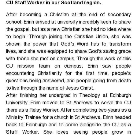
CU Staff Worker in our Scotland region.
After becoming a Christian at the end of secondary
school, Erinn arrived at university incredibly keen to share
the gospel, but as a new Christian she had no idea where
to begin. Through joining the Christian Union, she was
shown the power that God’s Word has to transform
lives, and she was equipped to share God’s saving grace
with those she met on campus. Through the work of this
CU mission team on campus, Erinn saw people
encountering Christianity for the first time, people’s
questions being answered, and people going from death
to live through the name of Jesus Christ.
After finishing her undergrad in Theology at Edinburgh
University, Erinn moved to St Andrews to serve the CU
there as a Relay Worker. After completing two years as a
Ministry Trainee for a church in St Andrews, Erinn headed
back to Edinburgh and to come alongside the CU as a
Staff Worker. She loves seeing people grow in