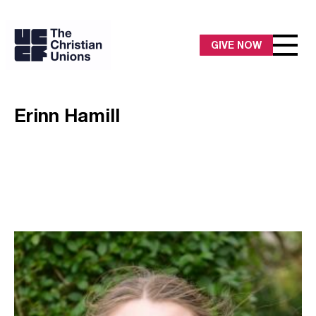
GIVE NOW
Erinn Hamill