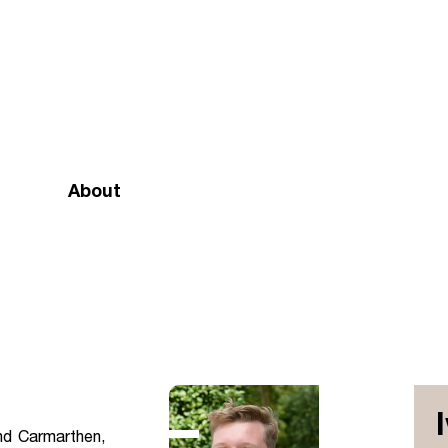
About
Mission and vision
Our team
Doctrinal Basis
Annual Report
Governance
nd Carmarthen,