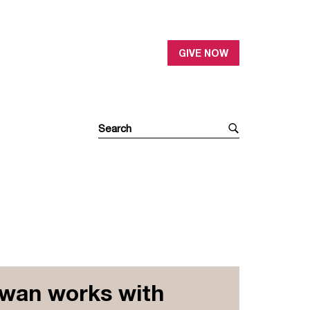
GIVE NOW
Iwan works with