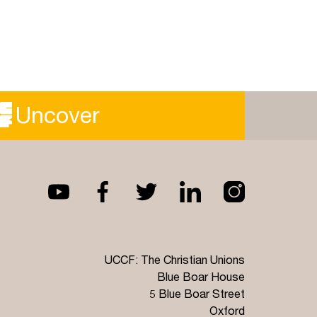
Uncover
UCCF: The Christian Unions
Blue Boar House
5 Blue Boar Street
Oxford