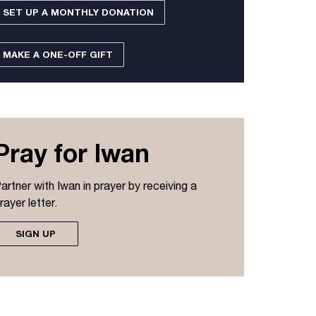
SET UP A MONTHLY DONATION
MAKE A ONE-OFF GIFT
Pray for Iwan
artner with Iwan in prayer by receiving a
rayer letter.
SIGN UP