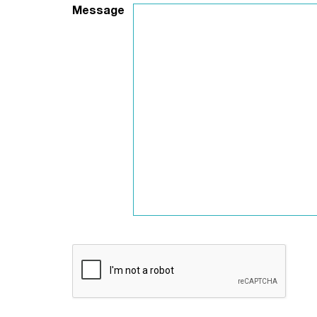
Message