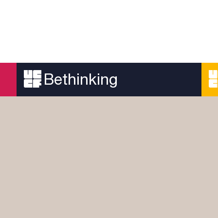
Bethinking