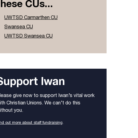
these CUs...
UWTSD Carmarthen CU
Swansea CU
UWTSD Swansea CU
Support Iwan
lease give now to support Iwan’s vital work
ith Christian Unions. We can’t do this
ithout you.
nd out more about staff fundraising
.