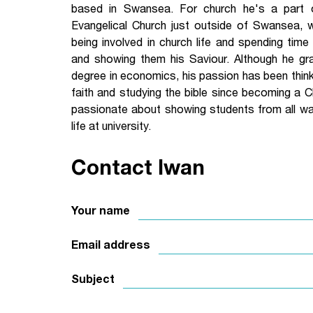
based in Swansea. For church he's a part
Your Studies
Churches
Evangelical Church just outside of Swansea, 
being involved in church life and spending time
Relay
Supporting new st
and showing them his Saviour. Although he gr
degree in economics, his passion has been think
Postgraduates
Support our staff
faith and studying the bible since becoming a Ch
passionate about showing students from all wa
Blog
Support a Relay W
life at university.
Legacies
Contact Iwan
Your name
Email address
Subject