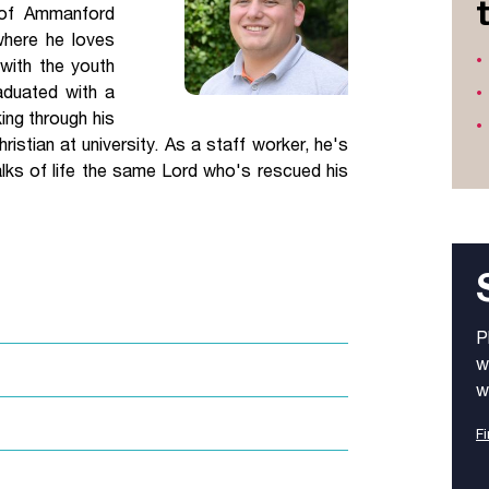
 of Ammanford
Jobs
where he loves
 with the youth
udents
Contact Us
aduated with a
ing through his
ristian at university. As a staff worker, he's
lks of life the same Lord who's rescued his
orker
P
w
w
Fi