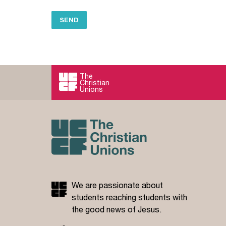
The
Christian
Unions
We are passionate about
students reaching students with
the good news of Jesus.