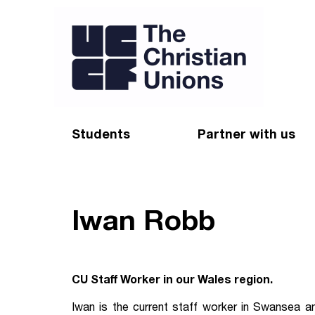
Students
Partner with us
Find a Christian Union
Appeal
Starting uni
Give
Iwan Robb
Resources for CUs
Blog
Forum
Pray
CU Staff Worker in our Wales region.
Impact Groups
Stay connected
Iwan is the current staff worker in Swansea a