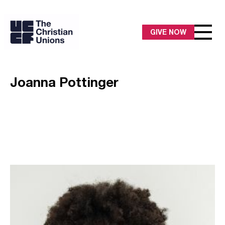
GIVE NOW
Joanna Pottinger