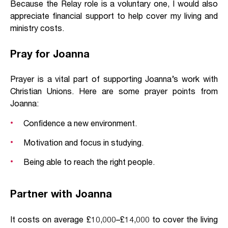
Because the Relay role is a voluntary one, I would also
appreciate financial support to help cover my living and
ministry costs.
Pray for Joanna
Prayer is a vital part of supporting Joanna’s work with
Christian Unions. Here are some prayer points from
Joanna:
Confidence a new environment.
Motivation and focus in studying.
Being able to reach the right people.
Partner with Joanna
It costs on average £10,000–£14,000 to cover the living