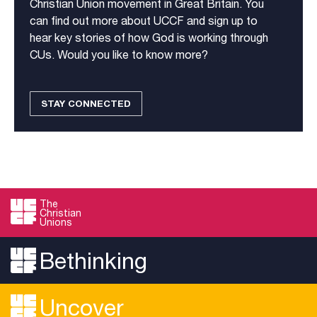
Christian Union movement in Great Britain. You
can find out more about UCCF and sign up to
hear key stories of how God is working through
CUs. Would you like to know more?
STAY CONNECTED
The
Christian
Unions
Bethinking
Uncover