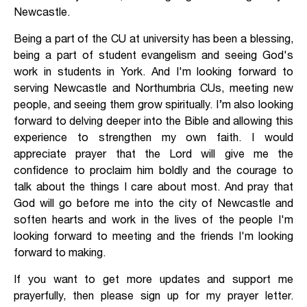
Newcastle.
Being a part of the CU at university has been a blessing,
being a part of student evangelism and seeing God's
work in students in York. And I'm looking forward to
serving Newcastle and Northumbria CUs, meeting new
people, and seeing them grow spiritually. I’m also looking
forward to delving deeper into the Bible and allowing this
experience to strengthen my own faith. I would
appreciate prayer that the Lord will give me the
confidence to proclaim him boldly and the courage to
talk about the things I care about most. And pray that
God will go before me into the city of Newcastle and
soften hearts and work in the lives of the people I'm
looking forward to meeting and the friends I'm looking
forward to making.
If you want to get more updates and support me
prayerfully, then please sign up for my prayer letter.