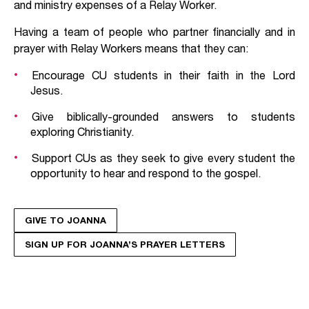
and ministry expenses of a Relay Worker.
Having a team of people who partner financially and in
prayer with Relay Workers means that they can:
Encourage CU students in their faith in the Lord
Jesus.
Give biblically-grounded answers to students
exploring Christianity.
Support CUs as they seek to give every student the
opportunity to hear and respond to the gospel.
GIVE TO JOANNA
SIGN UP FOR JOANNA’S PRAYER LETTERS