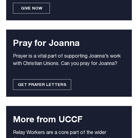
GIVE NOW
Pray for Joanna
Prayer is a vital part of supporting Joanna’s work
with Christian Unions. Can you pray for Joanna?
GET PRAYER LETTERS
More from UCCF
Relay Workers are a core part of the wider