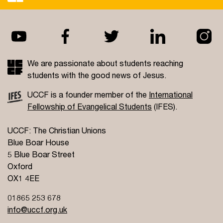
We are passionate about students reaching
students with the good news of Jesus.
UCCF is a founder member of the
International
Fellowship of Evangelical Students
(IFES).
UCCF: The Christian Unions
Blue Boar House
5 Blue Boar Street
Oxford
OX1 4EE
01865 253 678
info@uccf.org.uk