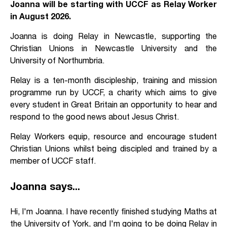
Joanna will be starting with UCCF as Relay Worker
in August 2026.
Joanna is doing Relay in Newcastle, supporting the
Christian Unions in Newcastle University and the
University of Northumbria.
Relay is a ten-month discipleship, training and mission
programme run by UCCF, a charity which aims to give
every student in Great Britain an opportunity to hear and
respond to the good news about Jesus Christ.
Relay Workers equip, resource and encourage student
Christian Unions whilst being discipled and trained by a
member of UCCF staff.
Joanna says...
Hi, I'm Joanna. I have recently finished studying Maths at
the University of York, and I'm going to be doing Relay in