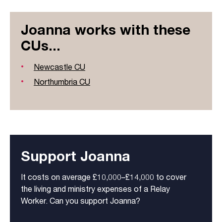
Joanna works with these
CUs...
Newcastle CU
Northumbria CU
Support Joanna
It costs on average £10,000–£14,000 to cover
the living and ministry expenses of a Relay
Worker. Can you support Joanna?