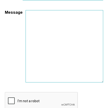
Message