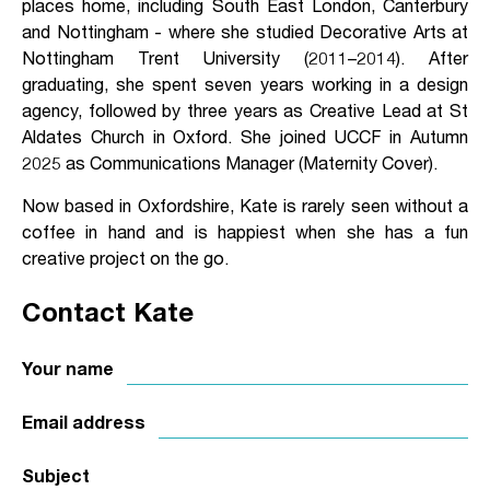
places home, including South East London, Canterbury
and Nottingham - where she studied Decorative Arts at
Nottingham Trent University (2011–2014). After
graduating, she spent seven years working in a design
agency, followed by three years as Creative Lead at St
Aldates Church in Oxford. She joined UCCF in Autumn
2025 as Communications Manager (Maternity Cover).
Now based in Oxfordshire, Kate is rarely seen without a
coffee in hand and is happiest when she has a fun
creative project on the go.
Contact Kate
Your name
Email address
Subject