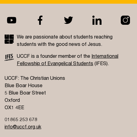
We are passionate about students reaching
students with the good news of Jesus.
UCCF is a founder member of the
International
Fellowship of Evangelical Students
(IFES).
UCCF: The Christian Unions
Blue Boar House
5 Blue Boar Street
Oxford
OX1 4EE
01865 253 678
info@uccf.org.uk