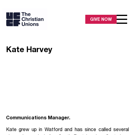
GIVE NOW
Kate Harvey
Communications Manager.
Kate grew up in Watford and has since called several