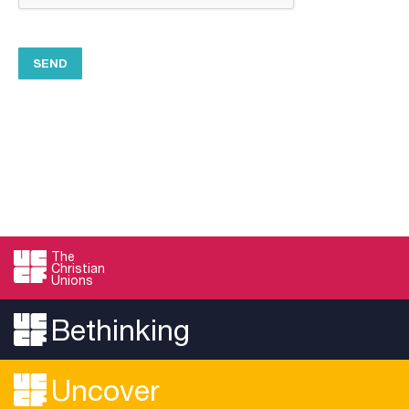
The
Christian
Unions
Bethinking
Uncover