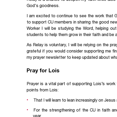
God's goodness.
I am excited to continue to see the work that 
to support CU members in sharing the good news 
Worker I will be studying the Word, helping out
students to help them grow in their faith and be
As Relay is voluntary, I will be relying on the p
grateful if you would consider supporting me fina
my prayer newsletter to keep updated about wha
Pray for Lois
Prayer is a vital part of supporting Lois’s wor
points from Lois:
That I will learn to lean increasingly on Jesu
For the strengthening of the CU in faith a
year.