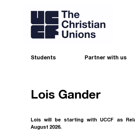
Students
Partner with us
Find a Christian Union
Appeal
Starting uni
Give
Lois Gander
Resources for CUs
Blog
Forum
Pray
Lois will be starting with UCCF as Rel
August 2026.
Impact Groups
Stay connected