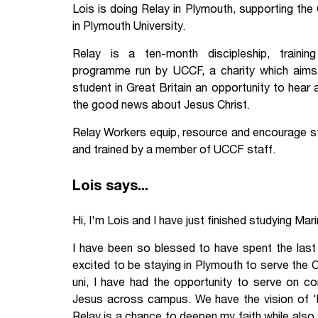
Lois is doing Relay in Plymouth, supporting the 
Your Studies
Churches
in Plymouth University.
Relay is a ten-month discipleship, trainin
Relay
Supporting new st
programme run by UCCF, a charity which aims
Postgraduates
Support our staff
student in Great Britain an opportunity to hear
the good news about Jesus Christ.
Blog
Support a Relay W
Relay Workers equip, resource and encourage stu
and trained by a member of UCCF staff.
Legacies
Lois says...
Hi, I'm Lois and I have just finished studying Mar
I have been so blessed to have spent the last
excited to be staying in Plymouth to serve the 
uni, I have had the opportunity to serve on c
Jesus across campus. We have the vision of 
Relay is a chance to deepen my faith while also s