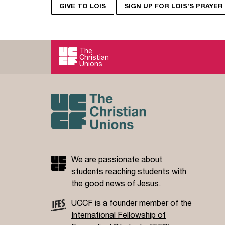
GIVE TO LOIS
SIGN UP FOR LOIS’S PRAYE
The
Christian
Unions
We are passionate about
students reaching students with
the good news of Jesus.
UCCF is a founder member of the
International Fellowship of