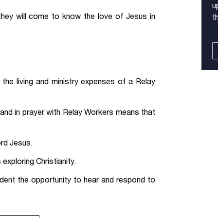
u
they will come to know the love of Jesus in
t
the living and ministry expenses of a Relay
 and in prayer with Relay Workers means that
ord Jesus.
exploring Christianity.
dent the opportunity to hear and respond to