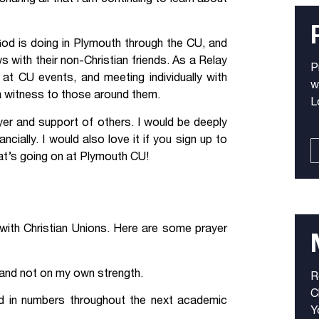
God is doing in Plymouth through the CU, and
with their non-Christian friends. As a Relay
P
 at CU events, and meeting individually with
w
 a witness to those around them.
L
rayer and support of others. I would be deeply
ncially. I would also love it if you sign up to
t’s going on at Plymouth CU!
k with Christian Unions. Here are some prayer
s and not on my own strength.
R
C
nd in numbers throughout the next academic
Y