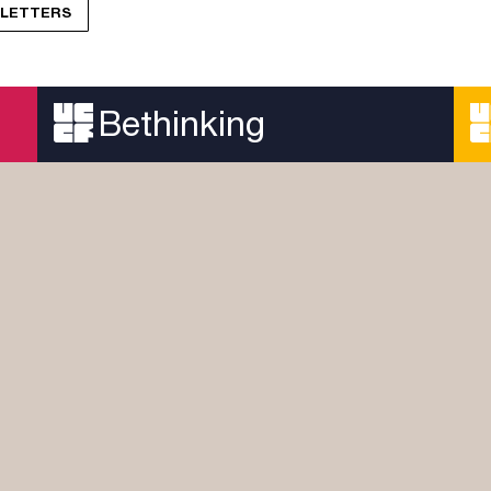
R LETTERS
Bethinking