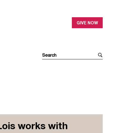
GIVE NOW
Lois works with