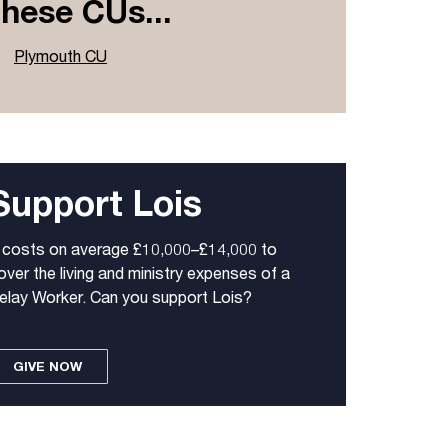
these CUs...
Plymouth CU
Support Lois
t costs on average £10,000–£14,000 to
over the living and ministry expenses of a
elay Worker. Can you support Lois?
GIVE NOW