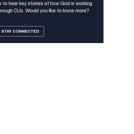
p to hear key stories of how God is working
hrough CUs. Would you like to know more?
STAY CONNECTED