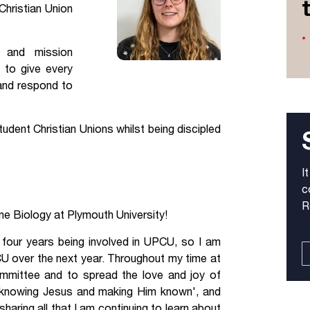
Christian Union
Jobs
g and mission
udents
Contact Us
 to give every
 and respond to
orker
dent Christian Unions whilst being discipled
I
c
R
ine Biology at Plymouth University!
 four years being involved in UPCU, so I am
CU over the next year. Throughout my time at
ommittee and to spread the love and joy of
'knowing Jesus and making Him known', and
haring all that I am continuing to learn about