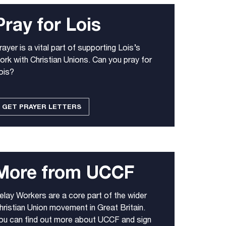
Pray for Lois
rayer is a vital part of supporting Lois’s
ork with Christian Unions. Can you pray for
ois?
GET PRAYER LETTERS
More from UCCF
elay Workers are a core part of the wider
hristian Union movement in Great Britain.
ou can find out more about UCCF and sign