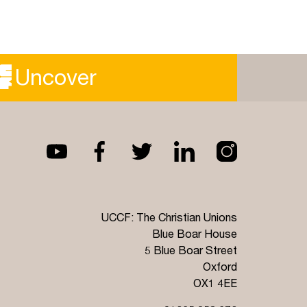
Uncover
UCCF: The Christian Unions
Blue Boar House
5 Blue Boar Street
Oxford
OX1 4EE