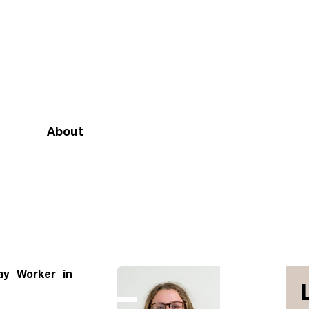
About
Mission and vision
Our team
Doctrinal Basis
Annual Report
ay Worker in
Governance