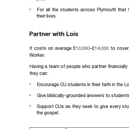
For all the students across Plymouth that 
their lives.
Partner with Lois
It costs on average £10,000–£14,000 to cover 
Worker.
Having a team of people who partner financially
they can:
Encourage CU students in their faith in the L
Give biblically-grounded answers to students 
Support CUs as they seek to give every stu
the gospel.