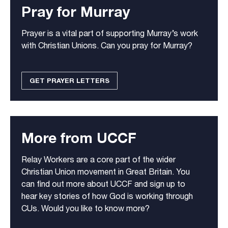
Pray for Murray
Prayer is a vital part of supporting Murray’s work
with Christian Unions. Can you pray for Murray?
GET PRAYER LETTERS
More from UCCF
Relay Workers are a core part of the wider
Christian Union movement in Great Britain. You
can find out more about UCCF and sign up to
hear key stories of how God is working through
CUs. Would you like to know more?