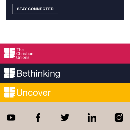
STAY CONNECTED
The
Christian
Unions
Bethinking
Uncover