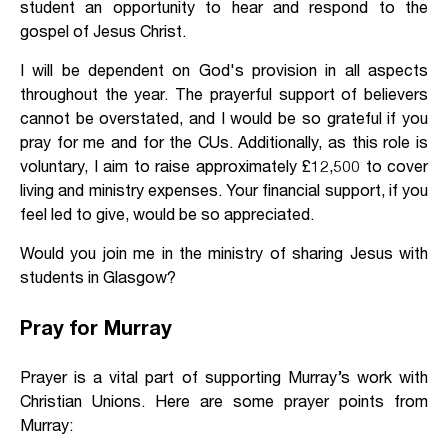
student an opportunity to hear and respond to the
gospel of Jesus Christ.
I will be dependent on God's provision in all aspects
throughout the year. The prayerful support of believers
cannot be overstated, and I would be so grateful if you
pray for me and for the CUs. Additionally, as this role is
voluntary, I aim to raise approximately £12,500 to cover
living and ministry expenses. Your financial support, if you
feel led to give, would be so appreciated.
Would you join me in the ministry of sharing Jesus with
students in Glasgow?
Pray for Murray
Prayer is a vital part of supporting Murray’s work with
Christian Unions. Here are some prayer points from
Murray: