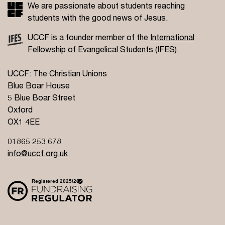
We are passionate about students reaching
students with the good news of Jesus.
UCCF is a founder member of the
International
Fellowship of Evangelical Students
(IFES).
UCCF: The Christian Unions
Blue Boar House
5 Blue Boar Street
Oxford
OX1 4EE
01865 253 678
info@uccf.org.uk