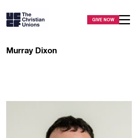
GIVE NOW
Murray Dixon