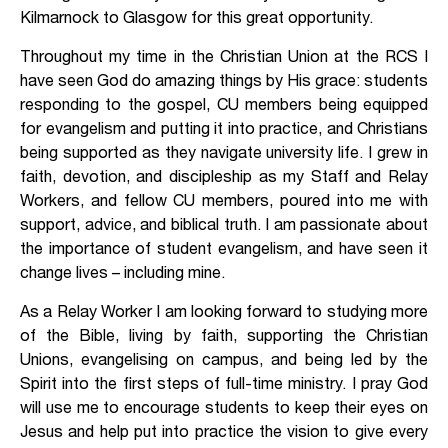
Kilmarnock to Glasgow for this great opportunity.
Throughout my time in the Christian Union at the RCS I
have seen God do amazing things by His grace: students
responding to the gospel, CU members being equipped
for evangelism and putting it into practice, and Christians
being supported as they navigate university life. I grew in
faith, devotion, and discipleship as my Staff and Relay
Workers, and fellow CU members, poured into me with
support, advice, and biblical truth. I am passionate about
the importance of student evangelism, and have seen it
change lives – including mine.
As a Relay Worker I am looking forward to studying more
of the Bible, living by faith, supporting the Christian
Unions, evangelising on campus, and being led by the
Spirit into the first steps of full-time ministry. I pray God
will use me to encourage students to keep their eyes on
Jesus and help put into practice the vision to give every