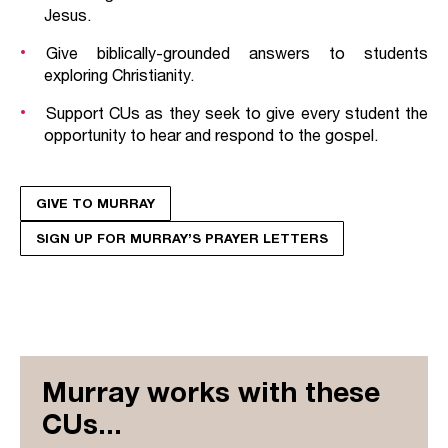
Jesus.
Give biblically-grounded answers to students
exploring Christianity.
Support CUs as they seek to give every student the
opportunity to hear and respond to the gospel.
GIVE TO MURRAY
SIGN UP FOR MURRAY’S PRAYER LETTERS
Murray works with these
CUs...