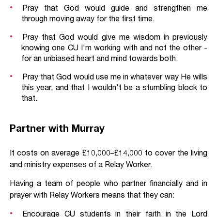
Pray that God would guide and strengthen me
through moving away for the first time.
Pray that God would give me wisdom in previously
knowing one CU I'm working with and not the other -
for an unbiased heart and mind towards both.
Pray that God would use me in whatever way He wills
this year, and that I wouldn't be a stumbling block to
that.
Partner with Murray
It costs on average £10,000–£14,000 to cover the living
and ministry expenses of a Relay Worker.
Having a team of people who partner financially and in
prayer with Relay Workers means that they can:
Encourage CU students in their faith in the Lord