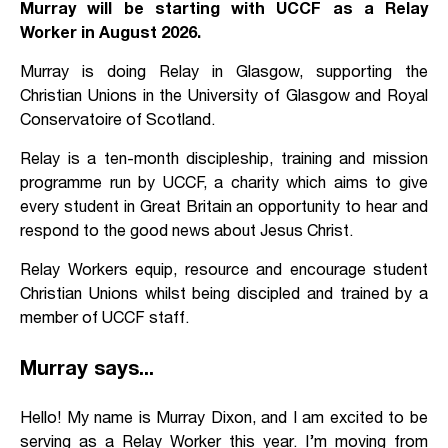
Murray will be starting with UCCF as a Relay
Worker in August 2026.
Murray is doing Relay in Glasgow, supporting the
Christian Unions in the University of Glasgow and Royal
Conservatoire of Scotland.
Relay is a ten-month discipleship, training and mission
programme run by UCCF, a charity which aims to give
every student in Great Britain an opportunity to hear and
respond to the good news about Jesus Christ.
Relay Workers equip, resource and encourage student
Christian Unions whilst being discipled and trained by a
member of UCCF staff.
Murray says...
Hello! My name is Murray Dixon, and I am excited to be
serving as a Relay Worker this year. I’m moving from