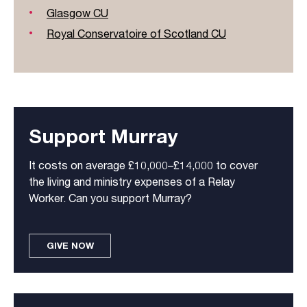
Glasgow CU
Royal Conservatoire of Scotland CU
Support Murray
It costs on average £10,000–£14,000 to cover
the living and ministry expenses of a Relay
Worker. Can you support Murray?
GIVE NOW