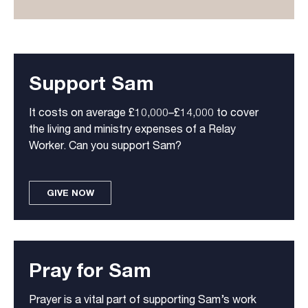
Support Sam
It costs on average £10,000–£14,000 to cover
the living and ministry expenses of a Relay
Worker. Can you support Sam?
GIVE NOW
Pray for Sam
Prayer is a vital part of supporting Sam’s work