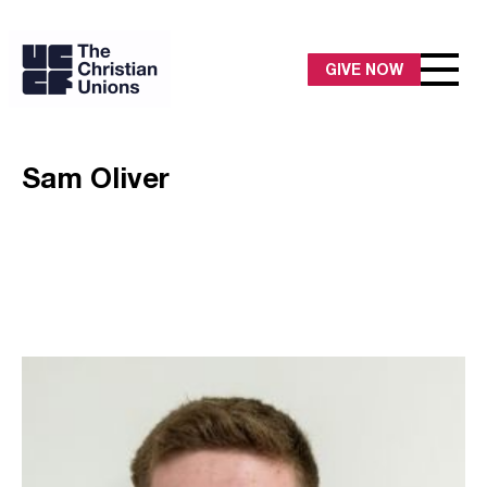
GIVE NOW
Sam Oliver