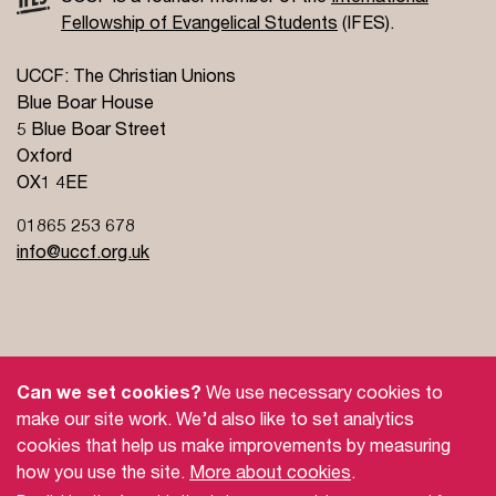
Fellowship of Evangelical Students
(IFES).
UCCF: The Christian Unions
Blue Boar House
5 Blue Boar Street
Oxford
OX1 4EE
01865 253 678
info@uccf.org.uk
Site Policy
Privacy Policy
Governance
Can we set cookies?
We use necessary cookies to
Safeguarding
Feedback and Complaints
make our site work. We’d also like to set analytics
cookies that help us make improvements by measuring
Doctrinal Basis
Jobs
how you use the site.
More about cookies
.