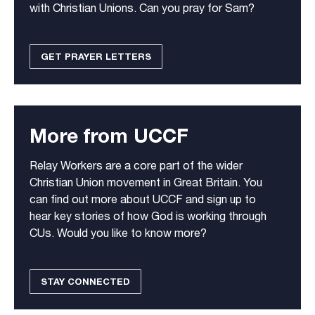
with Christian Unions. Can you pray for Sam?
GET PRAYER LETTERS
More from UCCF
Relay Workers are a core part of the wider
Christian Union movement in Great Britain. You
can find out more about UCCF and sign up to
hear key stories of how God is working through
CUs. Would you like to know more?
STAY CONNECTED