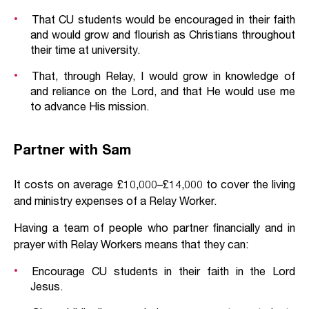
That CU students would be encouraged in their faith
and would grow and flourish as Christians throughout
their time at university.
That, through Relay, I would grow in knowledge of
and reliance on the Lord, and that He would use me
to advance His mission.
Partner with Sam
It costs on average £10,000–£14,000 to cover the living
and ministry expenses of a Relay Worker.
Having a team of people who partner financially and in
prayer with Relay Workers means that they can:
Encourage CU students in their faith in the Lord
Jesus.