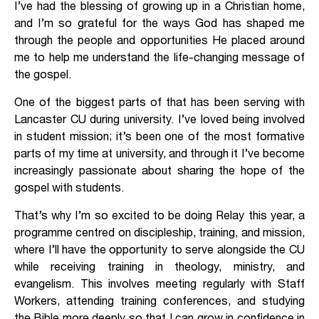
I’ve had the blessing of growing up in a Christian home,
and I’m so grateful for the ways God has shaped me
through the people and opportunities He placed around
me to help me understand the life-changing message of
the gospel.
One of the biggest parts of that has been serving with
Lancaster CU during university. I’ve loved being involved
in student mission; it’s been one of the most formative
parts of my time at university, and through it I’ve become
increasingly passionate about sharing the hope of the
gospel with students.
That’s why I’m so excited to be doing Relay this year, a
programme centred on discipleship, training, and mission,
where I’ll have the opportunity to serve alongside the CU
while receiving training in theology, ministry, and
evangelism. This involves meeting regularly with Staff
Workers, attending training conferences, and studying
the Bible more deeply so that I can grow in confidence in