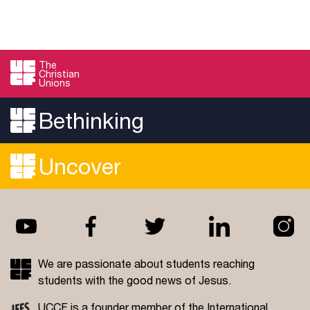
The
Christian
Unions
Bethinking
Uncover
We are passionate about students reaching
students with the good news of Jesus.
UCCF is a founder member of the
International