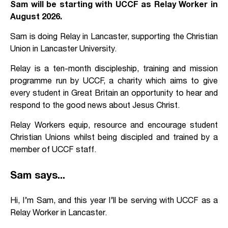
Sam will be starting with UCCF as Relay Worker in
August 2026.
Sam is doing Relay in Lancaster, supporting the Christian
Union in Lancaster University.
Relay is a ten-month discipleship, training and mission
programme run by UCCF, a charity which aims to give
every student in Great Britain an opportunity to hear and
respond to the good news about Jesus Christ.
Relay Workers equip, resource and encourage student
Christian Unions whilst being discipled and trained by a
member of UCCF staff.
Sam says...
Hi, I’m Sam, and this year I’ll be serving with UCCF as a
Relay Worker in Lancaster.