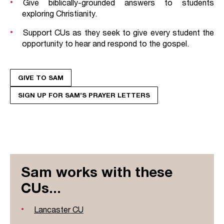
Give biblically-grounded answers to students
exploring Christianity.
Support CUs as they seek to give every student the
opportunity to hear and respond to the gospel.
GIVE TO SAM
SIGN UP FOR SAM’S PRAYER LETTERS
Sam works with these
CUs...
Lancaster CU