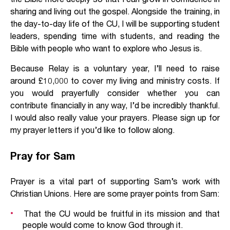
sharing and living out the gospel. Alongside the training, in
the day-to-day life of the CU, I will be supporting student
leaders, spending time with students, and reading the
Bible with people who want to explore who Jesus is.
Because Relay is a voluntary year, I’ll need to raise
around £10,000 to cover my living and ministry costs. If
you would prayerfully consider whether you can
contribute financially in any way, I’d be incredibly thankful.
I would also really value your prayers. Please sign up for
my prayer letters if you’d like to follow along.
Pray for Sam
Prayer is a vital part of supporting Sam’s work with
Christian Unions. Here are some prayer points from Sam:
That the CU would be fruitful in its mission and that
people would come to know God through it.