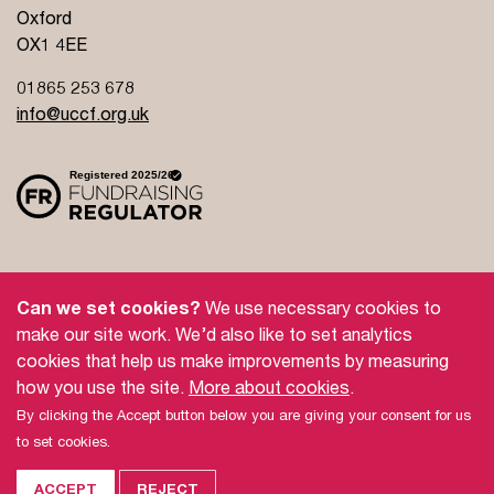
Oxford
OX1 4EE
01865 253 678
info@uccf.org.uk
Site Policy
Privacy Policy
Governance
Can we set cookies?
We use necessary cookies to
Safeguarding
Feedback and Complaints
make our site work. We’d also like to set analytics
cookies that help us make improvements by measuring
Doctrinal Basis
Jobs
how you use the site.
More about cookies
.
By clicking the Accept button below you are giving your consent for us
© 2026 UCCF: The Christian Unions.
to set cookies.
Universities and Colleges Christian Fellowship (UCCF) is a Registered
Charity number
306137
(England & Wales) and
SC038499
(Scotland),
and a company limited by guarantee registered in England and Wales
ACCEPT
REJECT
No.
387932
. For more information see our
Site Policy
and
Privacy