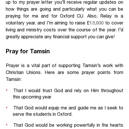
up to my prayer letter you’ll receive regular updates on
how things are going and particularly what you can be
praying for me and for Oxford CU. Also, Relay is a
voluntary year, and I’m aiming to raise £13,000 to cover
living and ministry costs over the course of the year. I’d
greatly appreciate any financial support you can give!
Pray for Tamsin
Prayer is a vital part of supporting Tamsin’s work with
Christian Unions. Here are some prayer points from
Tamsin:
That I would trust God and rely on Him throughout
this upcoming year.
That God would equip me and guide me as I seek to
serve the students in Oxford.
That God would be working powerfully in the hearts