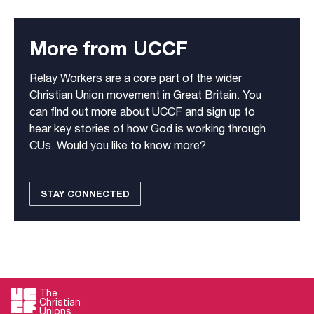
More from UCCF
Relay Workers are a core part of the wider
Christian Union movement in Great Britain. You
can find out more about UCCF and sign up to
hear key stories of how God is working through
CUs. Would you like to know more?
STAY CONNECTED
The
Christian
Unions