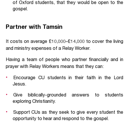
of Oxford students, that they would be open to the
gospel.
Partner with Tamsin
It costs on average £10,000–£14,000 to cover the living
and ministry expenses of a Relay Worker.
Having a team of people who partner financially and in
prayer with Relay Workers means that they can:
Encourage CU students in their faith in the Lord
Jesus.
Give biblically-grounded answers to students
exploring Christianity.
Support CUs as they seek to give every student the
opportunity to hear and respond to the gospel.