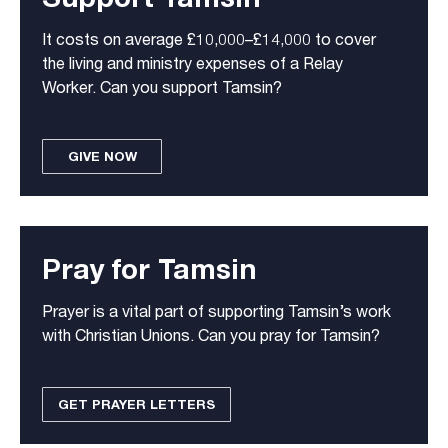
It costs on average £10,000–£14,000 to cover
the living and ministry expenses of a Relay
Worker. Can you support Tamsin?
GIVE NOW
Pray for Tamsin
Prayer is a vital part of supporting Tamsin’s work
with Christian Unions. Can you pray for Tamsin?
GET PRAYER LETTERS