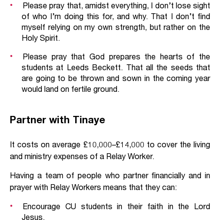
Please pray that, amidst everything, I don’t lose sight
of who I’m doing this for, and why. That I don’t find
myself relying on my own strength, but rather on the
Holy Spirit.
Please pray that God prepares the hearts of the
students at Leeds Beckett. That all the seeds that
are going to be thrown and sown in the coming year
would land on fertile ground.
Partner with Tinaye
It costs on average £10,000–£14,000 to cover the living
and ministry expenses of a Relay Worker.
Having a team of people who partner financially and in
prayer with Relay Workers means that they can:
Encourage CU students in their faith in the Lord
Jesus.