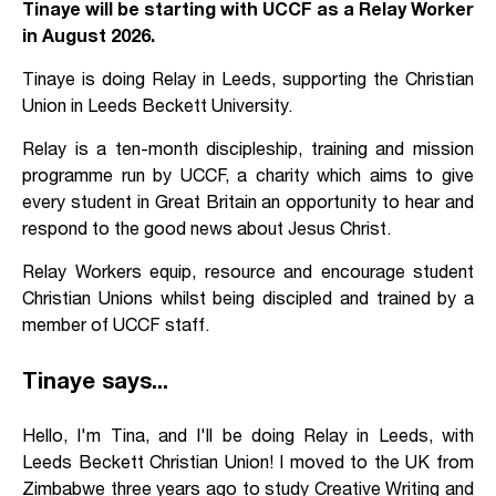
Tinaye will be starting with UCCF as a Relay Worker
in August 2026.
Tinaye is doing Relay in Leeds, supporting the Christian
Union in Leeds Beckett University.
Relay is a ten-month discipleship, training and mission
programme run by UCCF, a charity which aims to give
every student in Great Britain an opportunity to hear and
respond to the good news about Jesus Christ.
Relay Workers equip, resource and encourage student
Christian Unions whilst being discipled and trained by a
member of UCCF staff.
Tinaye says...
Hello, I'm Tina, and I'll be doing Relay in Leeds, with
Leeds Beckett Christian Union! I moved to the UK from
Zimbabwe three years ago to study Creative Writing and