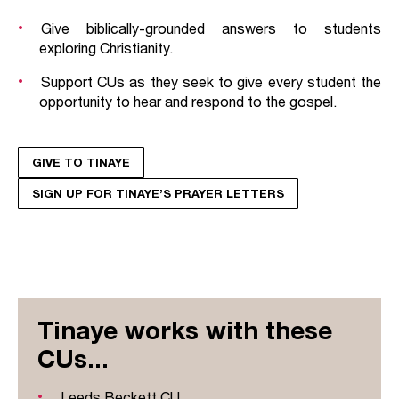
Give biblically-grounded answers to students
exploring Christianity.
Support CUs as they seek to give every student the
opportunity to hear and respond to the gospel.
GIVE TO TINAYE
SIGN UP FOR TINAYE’S PRAYER LETTERS
Tinaye works with these
CUs...
Leeds Beckett CU