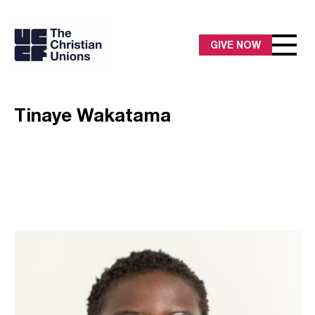
GIVE NOW
Tinaye Wakatama