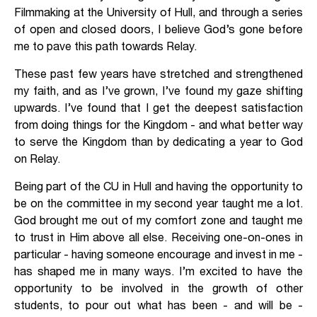
Filmmaking at the University of Hull, and through a series
of open and closed doors, I believe God’s gone before
me to pave this path towards Relay.
These past few years have stretched and strengthened
my faith, and as I’ve grown, I’ve found my gaze shifting
upwards. I’ve found that I get the deepest satisfaction
from doing things for the Kingdom - and what better way
to serve the Kingdom than by dedicating a year to God
on Relay.
Being part of the CU in Hull and having the opportunity to
be on the committee in my second year taught me a lot.
God brought me out of my comfort zone and taught me
to trust in Him above all else. Receiving one-on-ones in
particular - having someone encourage and invest in me -
has shaped me in many ways. I’m excited to have the
opportunity to be involved in the growth of other
students, to pour out what has been - and will be -