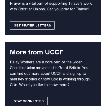
Prayer is a vital part of supporting Tinaye’s work
with Christian Unions. Can you pray for Tinaye?
GET PRAYER LETTERS
More from UCCF
Relay Workers are a core part of the wider
Christian Union movement in Great Britain. You
can find out more about UCCF and sign up to
hear key stories of how God is working through
CUs. Would you like to know more?
STAY CONNECTED