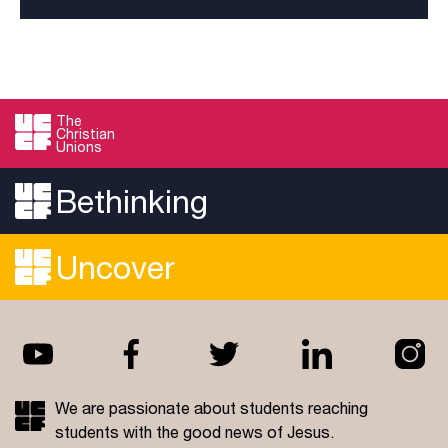
The
Christian
Unions
Bethinking
Uncover
We are passionate about students reaching
students with the good news of Jesus.