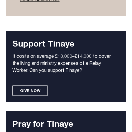
Support Tinaye
It costs on average £10,000–£14,000 to cover
the living and ministry expenses of a Relay
Worker. Can you support Tinaye?
GIVE NOW
Pray for Tinaye