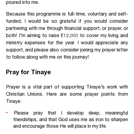
poured into me.
Because this programme is full-time, voluntary and self-
funded, I would be so grateful if you would consider
partnering with me through financial support, or prayer, or
both! I’m aiming to raise £12,000 to cover my living and
ministry expenses for the year. I would appreciate any
support, and please also consider joining my prayer letter
to follow along with me on this journey!
Pray for Tinaye
Prayer is a vital part of supporting Tinaye’s work with
Christian Unions. Here are some prayer points from
Tinaye:
Please pray that I develop deep, meaningful
friendships, and that God uses me as iron to sharpen
and encourage those He will place in my life.