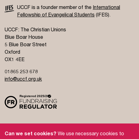
UCCF is a founder member of the
International
Fellowship of Evangelical Students
(IFES).
UCCF: The Christian Unions
Blue Boar House
5 Blue Boar Street
Oxford
OX1 4EE
01865 253 678
info@uccf.org.uk
Site Policy
Privacy Policy
Governance
Can we set cookies?
We use necessary cookies to