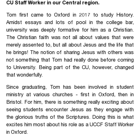
CU Staff Worker in our Central region.
Tom first came to Oxford in 2017 to study History.
Amidst essays and lots of pool in the college bar,
university was deeply formative for him as a Christian.
The Christian faith was not all about values that were
merely assented to, but all about Jesus and the life that
he brings! The notion of sharing Jesus with others was
not something that Tom had really done before coming
to University. Being part of the CU, however, changed
that wonderfully.
Since graduating, Tom has been involved in student
ministry at various churches - first in Oxford, then in
Bristol. For him, there is something really exciting about
seeing students encounter Jesus as they engage with
the glorious truths of the Scriptures. Doing this is what
excites him most about his role as a UCCF Staff Worker
in Oxford.