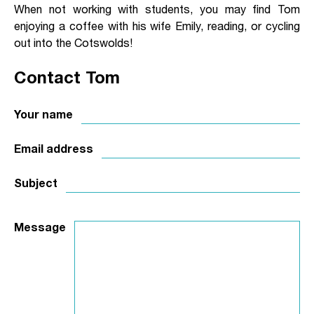
When not working with students, you may find Tom
enjoying a coffee with his wife Emily, reading, or cycling
out into the Cotswolds!
Contact Tom
Your name
Email address
Subject
Message