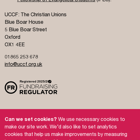
UCCF: The Christian Unions
Blue Boar House
5 Blue Boar Street
Oxford
OX1 4EE
01865 253 678
info@uccf.org.uk
Site Policy
Privacy Policy
Governance
Can we set cookies?
We use necessary cookies to
Safeguarding
Feedback and Complaints
make our site work. We’d also like to set analytics
cookies that help us make improvements by measuring
Doctrinal Basis
Jobs