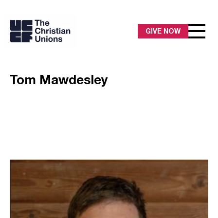
GIVE NOW
Tom Mawdesley