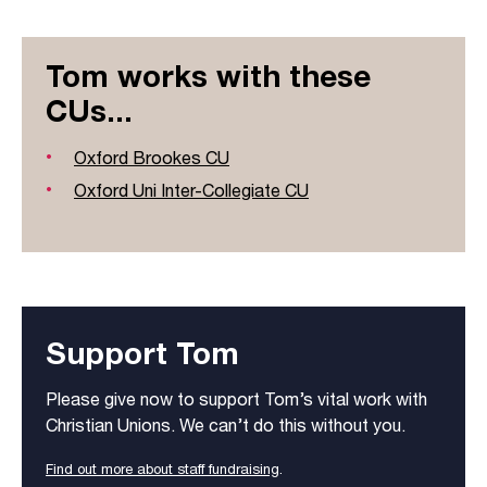
Tom works with these
CUs...
Oxford Brookes CU
Oxford Uni Inter-Collegiate CU
Support Tom
Please give now to support Tom’s vital work with
Christian Unions. We can’t do this without you.
Find out more about staff fundraising
.