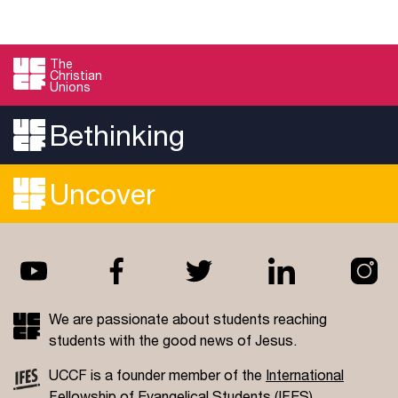
The
Christian
Unions
Bethinking
Uncover
We are passionate about students reaching
students with the good news of Jesus.
UCCF is a founder member of the
International
Fellowship of Evangelical Students
(IFES).