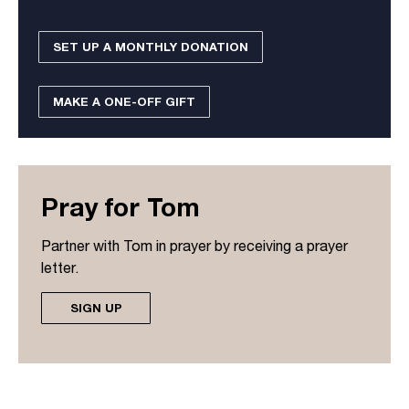
SET UP A MONTHLY DONATION
MAKE A ONE-OFF GIFT
Pray for Tom
Partner with Tom in prayer by receiving a prayer
letter.
SIGN UP