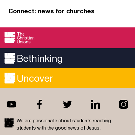
Connect: news for churches
Connect is our monthly email for those who
work in student ministry. Take a few minutes to
The
Christian
read, recharge and be inspired to minister to
Unions
and reach students in your context.
Bethinking
Read more
Uncover
We are passionate about students reaching
students with the good news of Jesus.