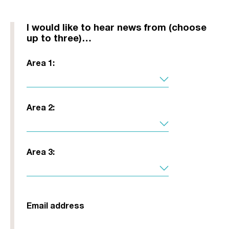
I would like to hear news from (choose
up to three)…
Area 1:
Area 2:
Area 3:
Email address