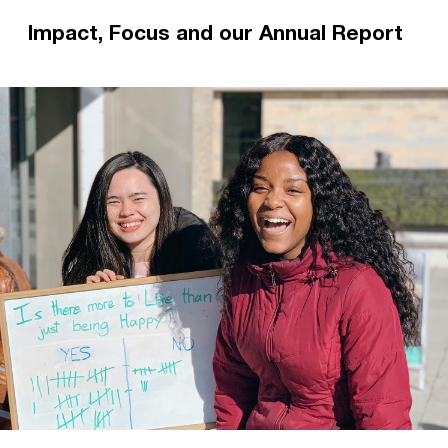
Impact, Focus and our Annual Report
Impact is our flagship magazine, mailed out
every term. Focus is our prayer diary. Subscribe
for daily prayer points, encouragements from
the CUs, and an in-depth look at student
mission.
Read more