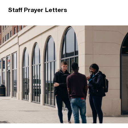
Staff Prayer Letters
Praying for a Christian Union Staff Worker is a
great way to support their ministry. Each Staff
Worker sends out regular prayer letters to their
supporters.
Read more