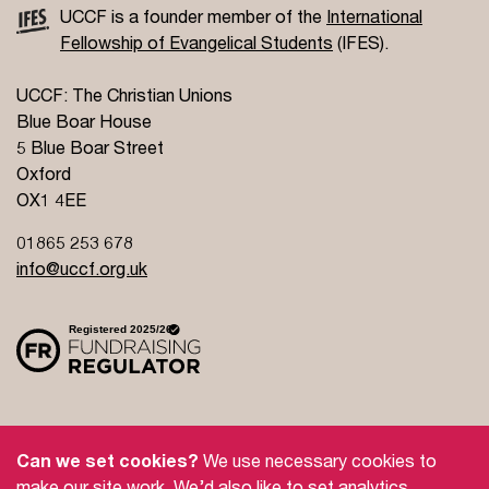
UCCF is a founder member of the
International
Fellowship of Evangelical Students
(IFES).
UCCF: The Christian Unions
Blue Boar House
5 Blue Boar Street
Oxford
OX1 4EE
01865 253 678
info@uccf.org.uk
Site Policy
Privacy Policy
Governance
Can we set cookies?
We use necessary cookies to
Safeguarding
Feedback and Complaints
make our site work. We’d also like to set analytics