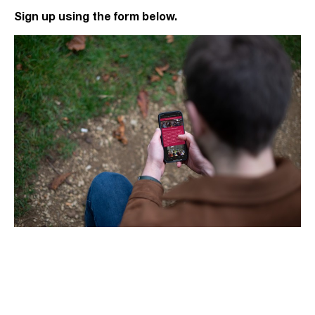
Sign up using the form below.