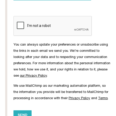
You can always update your preferences or unsubscribe using
the links in each email we send you. We’re committed to
looking after your data and to respecting your communication
preferences. For more information about the personal information
we hold, how we use it, and your rights in relation to it, please
see
our Privacy Policy
.
We use MailChimp as our marketing automation platform, so
the information you provide will be transferred to MailChimp for
processing in accordance with their
Privacy Policy
and
Terms
.