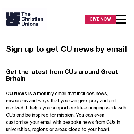
GIVE NOW
Sign up to get CU news by email
Get the latest from CUs around Great
Britain
CU News
is a monthly email that includes news,
resources and ways that you can give, pray and get
involved. It helps you support our life-changing work with
CUs and be inspired for mission. You can even
customise your email with bespoke news from CUs in
universities, regions or areas close to your heart.