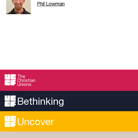
Phil Lowman
The
Christian
Unions
Bethinking
Uncover