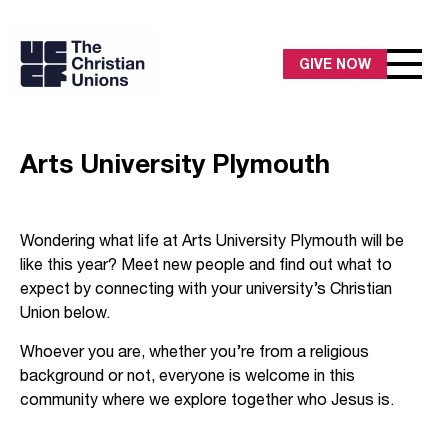
GIVE NOW
Arts University Plymouth
Wondering what life at Arts University Plymouth will be
like this year? Meet new people and find out what to
expect by connecting with your university’s Christian
Union below.
Whoever you are, whether you’re from a religious
background or not, everyone is welcome in this
community where we explore together who Jesus is.