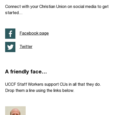
Connect with your Christian Union on social media to get
started…
Facebook page
Twitter
A friendly face…
UCCF Staff Workers support CUs in all that they do.
Drop them a line using the links below.