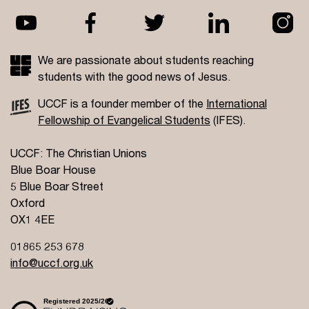
We are passionate about students reaching
students with the good news of Jesus.
UCCF is a founder member of the
International
Fellowship of Evangelical Students
(IFES).
UCCF: The Christian Unions
Blue Boar House
5 Blue Boar Street
Oxford
OX1 4EE
01865 253 678
info@uccf.org.uk