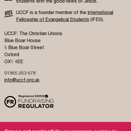
students with the good news of Jesus.
UCCF is a founder member of the
International
Fellowship of Evangelical Students
(IFES).
UCCF: The Christian Unions
Blue Boar House
5 Blue Boar Street
Oxford
OX1 4EE
01865 253 678
info@uccf.org.uk
Site Policy
Privacy Policy
Governance