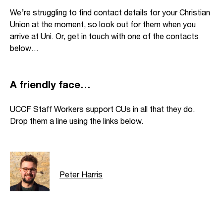
We’re struggling to find contact details for your Christian
Union at the moment, so look out for them when you
arrive at Uni. Or, get in touch with one of the contacts
below…
A friendly face…
UCCF Staff Workers support CUs in all that they do.
Drop them a line using the links below.
Peter Harris