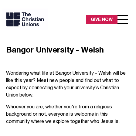
GIVE NOW
Bangor University - Welsh
Wondering what life at Bangor University - Welsh will be
like this year? Meet new people and find out what to
expect by connecting with your university’s Christian
Union below.
Whoever you are, whether you’re from a religious
background or not, everyone is welcome in this
community where we explore together who Jesus is.