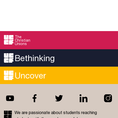
The
Christian
Unions
Bethinking
Uncover
We are passionate about students reaching