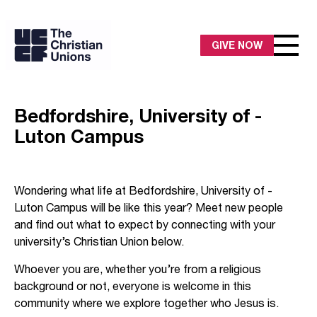
GIVE NOW
Bedfordshire, University of -
Luton Campus
Wondering what life at Bedfordshire, University of -
Luton Campus will be like this year? Meet new people
and find out what to expect by connecting with your
university’s Christian Union below.
Whoever you are, whether you’re from a religious
background or not, everyone is welcome in this
community where we explore together who Jesus is.