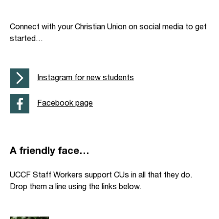
Connect with your Christian Union on social media to get
started…
Instagram for new students
Facebook page
A friendly face…
UCCF Staff Workers support CUs in all that they do.
Drop them a line using the links below.