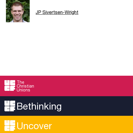
JP Sivertsen-Wright
The
Christian
Unions
Bethinking
Uncover