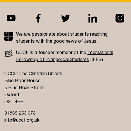
We are passionate about students reaching
students with the good news of Jesus.
UCCF is a founder member of the
International
Fellowship of Evangelical Students
(IFES).
UCCF: The Christian Unions
Blue Boar House
5 Blue Boar Street
Oxford
OX1 4EE
01865 253 678
info@uccf.org.uk