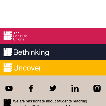
The
Christian
Unions
Bethinking
Uncover
We are passionate about students reaching