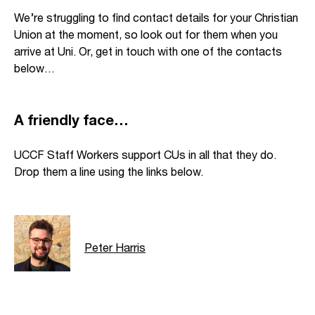
We’re struggling to find contact details for your Christian
Union at the moment, so look out for them when you
arrive at Uni. Or, get in touch with one of the contacts
below…
A friendly face…
UCCF Staff Workers support CUs in all that they do.
Drop them a line using the links below.
Peter Harris