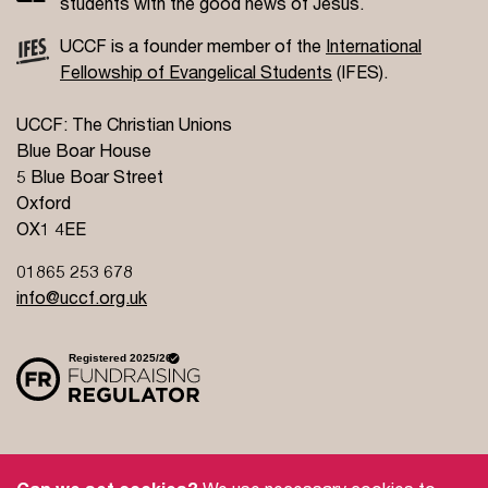
students with the good news of Jesus.
UCCF is a founder member of the
International
Fellowship of Evangelical Students
(IFES).
UCCF: The Christian Unions
Blue Boar House
5 Blue Boar Street
Oxford
OX1 4EE
01865 253 678
info@uccf.org.uk
Site Policy
Privacy Policy
Governance