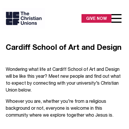
GIVE NOW
Cardiff School of Art and Design
Wondering what life at Cardiff School of Art and Design
will be like this year? Meet new people and find out what
to expect by connecting with your university’s Christian
Union below.
Whoever you are, whether you’re from a religious
background or not, everyone is welcome in this
community where we explore together who Jesus is.