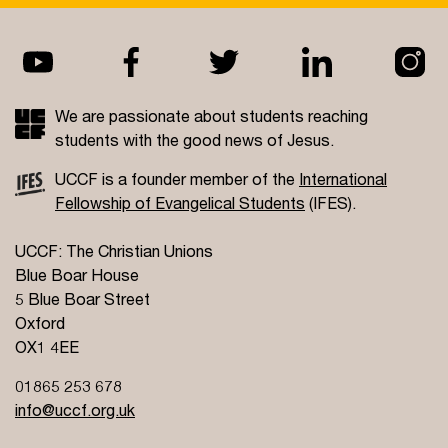
We are passionate about students reaching
students with the good news of Jesus.
UCCF is a founder member of the
International
Fellowship of Evangelical Students
(IFES).
UCCF: The Christian Unions
Blue Boar House
5 Blue Boar Street
Oxford
OX1 4EE
01865 253 678
info@uccf.org.uk