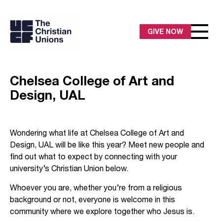
GIVE NOW
Chelsea College of Art and
Design, UAL
Wondering what life at Chelsea College of Art and
Design, UAL will be like this year? Meet new people and
find out what to expect by connecting with your
university’s Christian Union below.
Whoever you are, whether you’re from a religious
background or not, everyone is welcome in this
community where we explore together who Jesus is.