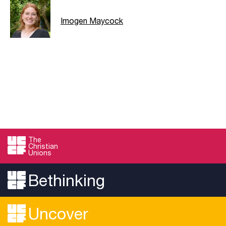
Imogen Maycock
The
Christian
Unions
Bethinking
Uncover