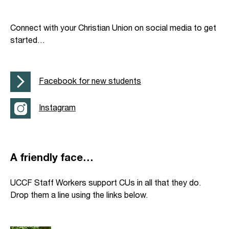
Connect with your Christian Union on social media to get
started…
Facebook for new students
Instagram
A friendly face…
UCCF Staff Workers support CUs in all that they do.
Drop them a line using the links below.