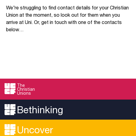
We’re struggling to find contact details for your Christian
Union at the moment, so look out for them when you
arrive at Uni. Or, get in touch with one of the contacts
below…
The
Christian
Unions
Bethinking
Uncover