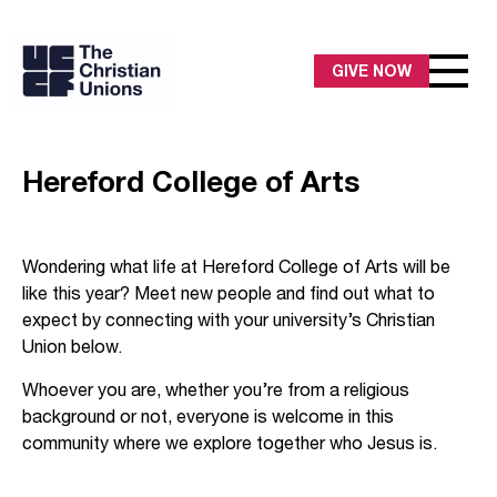
GIVE NOW
Hereford College of Arts
Wondering what life at Hereford College of Arts will be
like this year? Meet new people and find out what to
expect by connecting with your university’s Christian
Union below.
Whoever you are, whether you’re from a religious
background or not, everyone is welcome in this
community where we explore together who Jesus is.