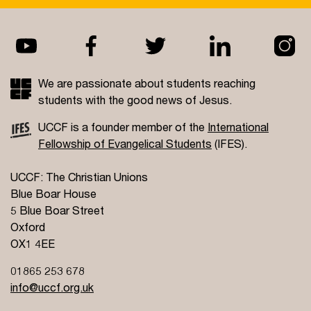
We are passionate about students reaching
students with the good news of Jesus.
UCCF is a founder member of the
International
Fellowship of Evangelical Students
(IFES).
UCCF: The Christian Unions
Blue Boar House
5 Blue Boar Street
Oxford
OX1 4EE
01865 253 678
info@uccf.org.uk