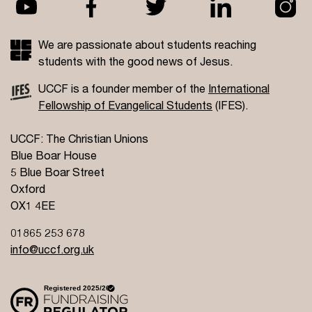
We are passionate about students reaching
students with the good news of Jesus.
UCCF is a founder member of the
International
Fellowship of Evangelical Students
(IFES).
UCCF: The Christian Unions
Blue Boar House
5 Blue Boar Street
Oxford
OX1 4EE
01865 253 678
info@uccf.org.uk