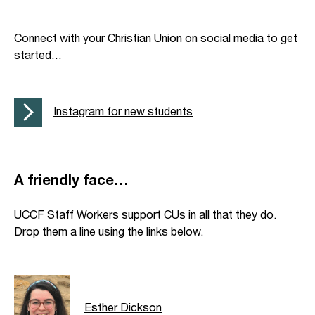
Connect with your Christian Union on social media to get
started…
Instagram for new students
A friendly face…
UCCF Staff Workers support CUs in all that they do.
Drop them a line using the links below.
Esther Dickson