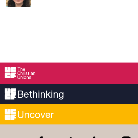
The
Christian
Unions
Bethinking
Uncover