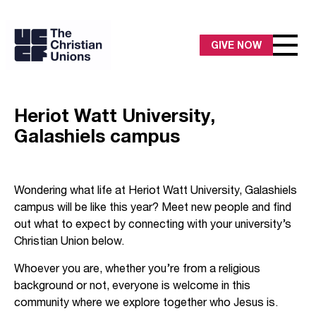
GIVE NOW
Heriot Watt University,
Galashiels campus
Wondering what life at Heriot Watt University, Galashiels
campus will be like this year? Meet new people and find
out what to expect by connecting with your university’s
Christian Union below.
Whoever you are, whether you’re from a religious
background or not, everyone is welcome in this
community where we explore together who Jesus is.