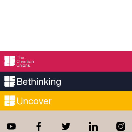
The
Christian
Unions
Bethinking
Uncover