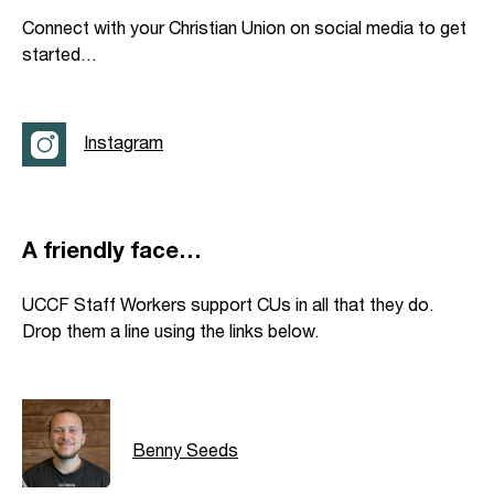
Connect with your Christian Union on social media to get
started…
Instagram
A friendly face…
UCCF Staff Workers support CUs in all that they do.
Drop them a line using the links below.
Benny Seeds