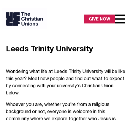
GIVE NOW
Leeds Trinity University
Wondering what life at Leeds Trinity University will be like
this year? Meet new people and find out what to expect
by connecting with your university’s Christian Union
below.
Whoever you are, whether you’re from a religious
background or not, everyone is welcome in this
community where we explore together who Jesus is.