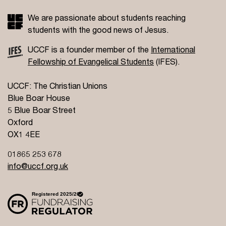
We are passionate about students reaching
students with the good news of Jesus.
UCCF is a founder member of the
International
Fellowship of Evangelical Students
(IFES).
UCCF: The Christian Unions
Blue Boar House
5 Blue Boar Street
Oxford
OX1 4EE
01865 253 678
info@uccf.org.uk