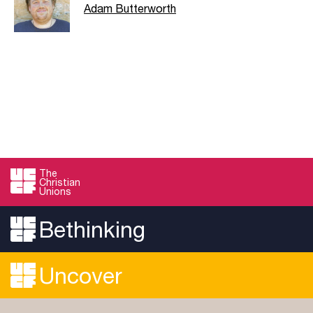
Adam Butterworth
The
Christian
Unions
Bethinking
Uncover