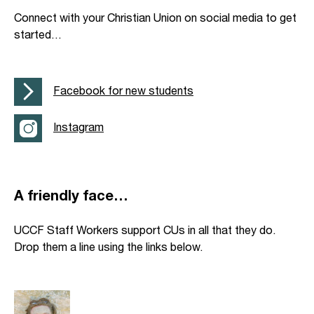
Connect with your Christian Union on social media to get
started…
Facebook for new students
Instagram
A friendly face…
UCCF Staff Workers support CUs in all that they do.
Drop them a line using the links below.