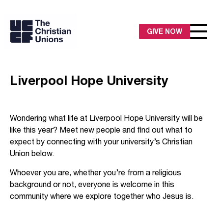
GIVE NOW
Liverpool Hope University
Wondering what life at Liverpool Hope University will be
like this year? Meet new people and find out what to
expect by connecting with your university’s Christian
Union below.
Whoever you are, whether you’re from a religious
background or not, everyone is welcome in this
community where we explore together who Jesus is.