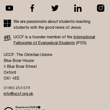
We are passionate about students reaching
students with the good news of Jesus.
UCCF is a founder member of the
International
Fellowship of Evangelical Students
(IFES).
UCCF: The Christian Unions
Blue Boar House
5 Blue Boar Street
Oxford
OX1 4EE
01865 253 678
info@uccf.org.uk