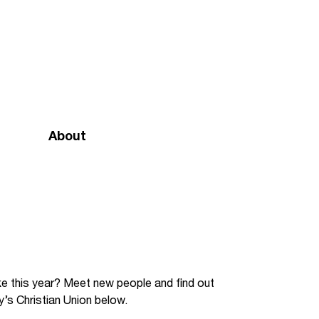
About
Mission and vision
Our team
Doctrinal Basis
Annual Report
like this year? Meet new people and find out
y’s Christian Union below.
Governance