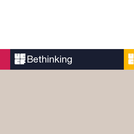
Bethinking