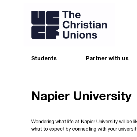
Students
Partner with us
Find a Christian Union
Appeal
Starting uni
Give
Napier University
Resources for CUs
Blog
Forum
Pray
Wondering what life at Napier University will be 
what to expect by connecting with your universit
Impact Groups
Stay connected