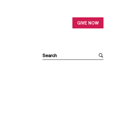
GIVE NOW