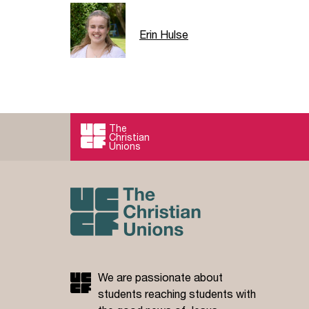
Erin Hulse
The
Christian
Unions
We are passionate about
students reaching students with