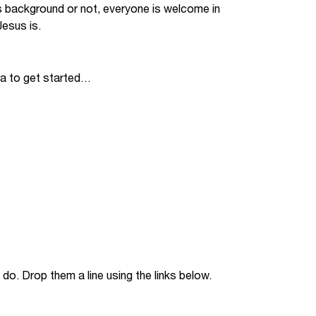
s background or not, everyone is welcome in
Jobs
esus is.
udents
Contact Us
ia to get started…
orker
do. Drop them a line using the links below.