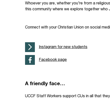
Whoever you are, whether you’re from a religiou
Your Studies
Churches
this community where we explore together who J
Relay
Supporting new st
Connect with your Christian Union on social med
Postgraduates
Support our staff
Blog
Support a Relay W
Instagram for new students
Legacies
Facebook page
A friendly face…
UCCF Staff Workers support CUs in all that they 