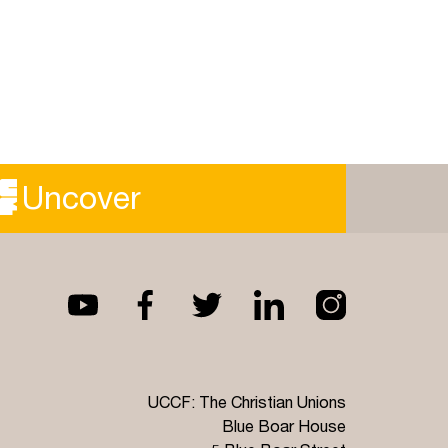
Uncover
UCCF: The Christian Unions
Blue Boar House