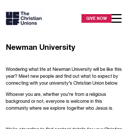
GIVE NOW
Newman University
Wondering what life at Newman University will be like this
year? Meet new people and find out what to expect by
connecting with your university’s Christian Union below.
Whoever you are, whether you’re from a religious
background or not, everyone is welcome in this
community where we explore together who Jesus is.