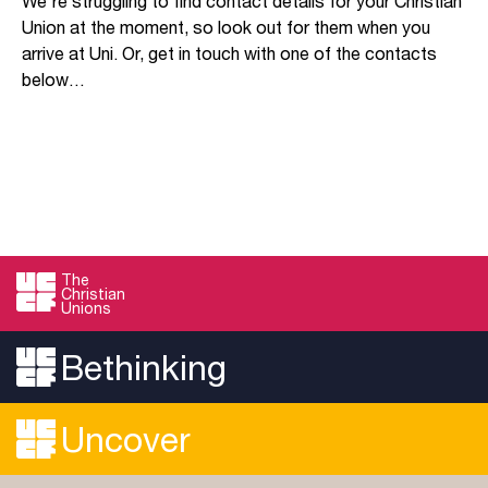
We’re struggling to find contact details for your Christian
Union at the moment, so look out for them when you
arrive at Uni. Or, get in touch with one of the contacts
below…
The
Christian
Unions
Bethinking
Uncover