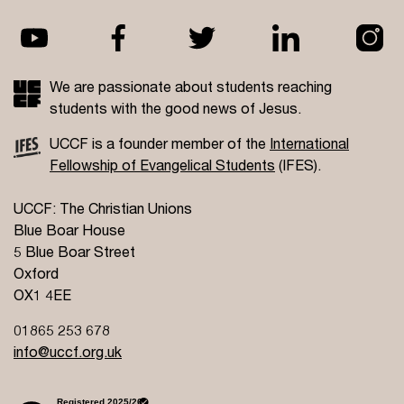
We are passionate about students reaching
students with the good news of Jesus.
UCCF is a founder member of the
International
Fellowship of Evangelical Students
(IFES).
UCCF: The Christian Unions
Blue Boar House
5 Blue Boar Street
Oxford
OX1 4EE
01865 253 678
info@uccf.org.uk