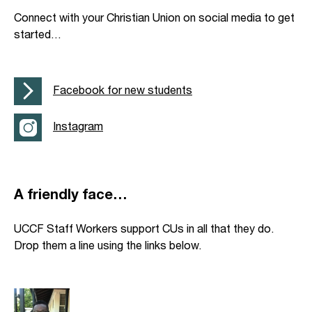
Connect with your Christian Union on social media to get
started…
Facebook for new students
Instagram
A friendly face…
UCCF Staff Workers support CUs in all that they do.
Drop them a line using the links below.