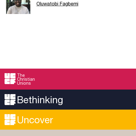
Oluwatobi Fagbemi
The
Christian
Unions
Bethinking
Uncover