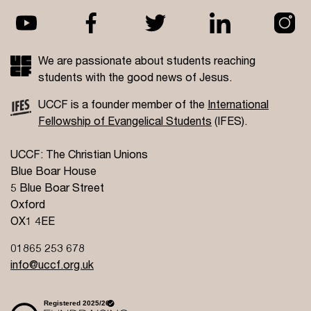
We are passionate about students reaching
students with the good news of Jesus.
UCCF is a founder member of the
International
Fellowship of Evangelical Students
(IFES).
UCCF: The Christian Unions
Blue Boar House
5 Blue Boar Street
Oxford
OX1 4EE
01865 253 678
info@uccf.org.uk