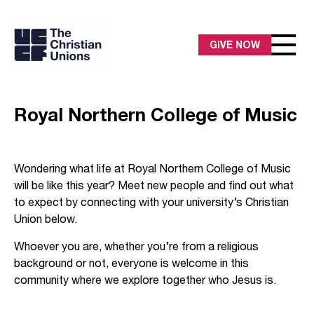
GIVE NOW
Royal Northern College of Music
Wondering what life at Royal Northern College of Music
will be like this year? Meet new people and find out what
to expect by connecting with your university’s Christian
Union below.
Whoever you are, whether you’re from a religious
background or not, everyone is welcome in this
community where we explore together who Jesus is.