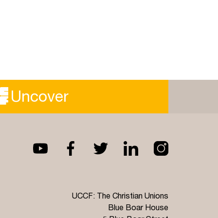
Uncover
UCCF: The Christian Unions
Blue Boar House