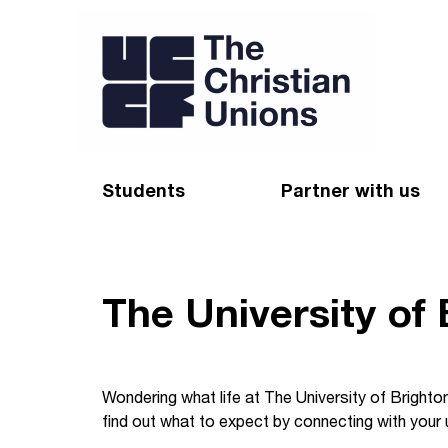
Students
Partner with us
Find a Christian Union
Appeal
Starting uni
Give
The University of
Resources for CUs
Blog
Forum
Pray
Wondering what life at The University of Brighton
find out what to expect by connecting with your u
Impact Groups
Stay connected