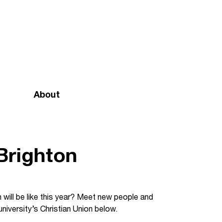
About
Mission and vision
Our team
 Brighton
Doctrinal Basis
Annual Report
 will be like this year? Meet new people and
niversity’s Christian Union below.
Governance