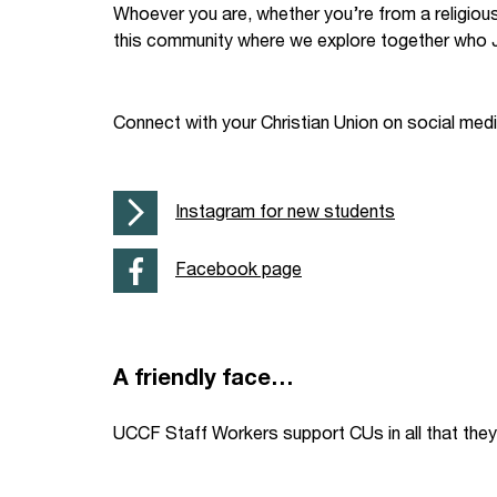
Whoever you are, whether you’re from a religiou
Your Studies
Churches
this community where we explore together who J
Relay
Supporting new st
Connect with your Christian Union on social med
Postgraduates
Support our staff
Blog
Support a Relay W
Instagram for new students
Legacies
Facebook page
A friendly face…
UCCF Staff Workers support CUs in all that they 