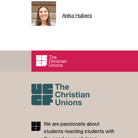
Anika Huibers
The
Christian
Unions
We are passionate about
students reaching students with