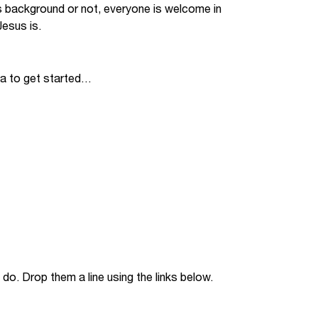
s background or not, everyone is welcome in
Jobs
esus is.
udents
Contact Us
ia to get started…
orker
do. Drop them a line using the links below.