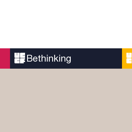
Bethinking