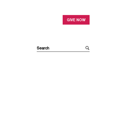
GIVE NOW