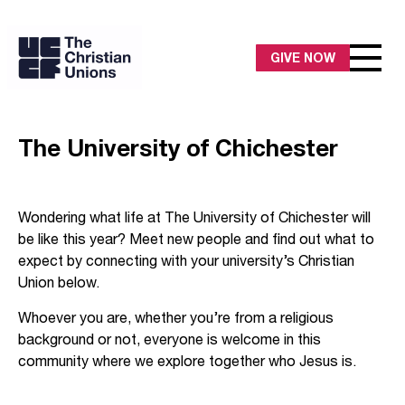
GIVE NOW
The University of Chichester
Wondering what life at The University of Chichester will
be like this year? Meet new people and find out what to
expect by connecting with your university’s Christian
Union below.
Whoever you are, whether you’re from a religious
background or not, everyone is welcome in this
community where we explore together who Jesus is.