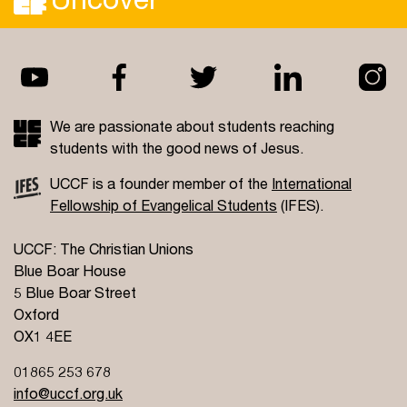
We are passionate about students reaching
students with the good news of Jesus.
UCCF is a founder member of the
International
Fellowship of Evangelical Students
(IFES).
UCCF: The Christian Unions
Blue Boar House
5 Blue Boar Street
Oxford
OX1 4EE
01865 253 678
info@uccf.org.uk