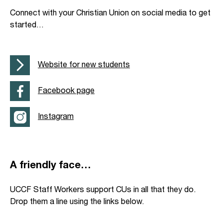
Connect with your Christian Union on social media to get
started…
Website for new students
Facebook page
Instagram
A friendly face…
UCCF Staff Workers support CUs in all that they do.
Drop them a line using the links below.