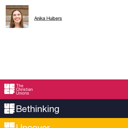
Anika Huibers
The
Christian
Unions
Bethinking
Uncover