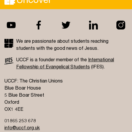
We are passionate about students reaching
students with the good news of Jesus.
UCCF is a founder member of the
International
Fellowship of Evangelical Students
(IFES).
UCCF: The Christian Unions
Blue Boar House
5 Blue Boar Street
Oxford
OX1 4EE
01865 253 678
info@uccf.org.uk