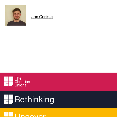
Jon Carlisle
The
Christian
Unions
Bethinking
Uncover