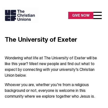
GIVE NOW
The University of Exeter
Wondering what life at The University of Exeter will be
like this year? Meet new people and find out what to
expect by connecting with your university’s Christian
Union below.
Whoever you are, whether you’re from a religious
background or not, everyone is welcome in this
community where we explore together who Jesus is.