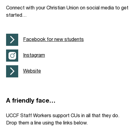
Connect with your Christian Union on social media to get
started…
Facebook for new students
Instagram
Website
A friendly face…
UCCF Staff Workers support CUs in all that they do.
Drop them a line using the links below.