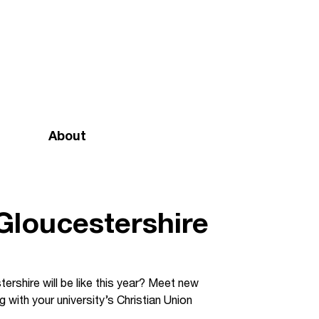
About
Mission and vision
Our team
 Gloucestershire
Doctrinal Basis
Annual Report
ershire will be like this year? Meet new
 with your university’s Christian Union
Governance