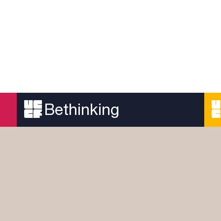
Bethinking