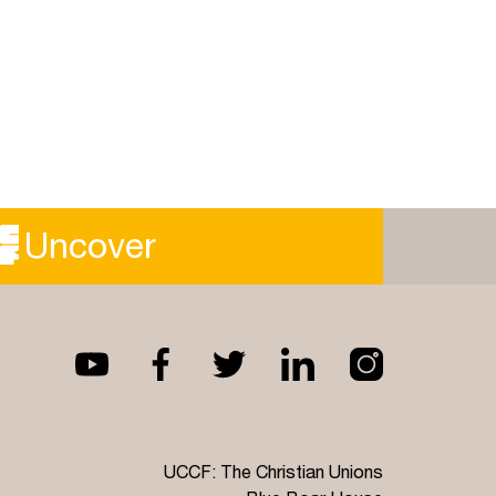
Uncover
UCCF: The Christian Unions