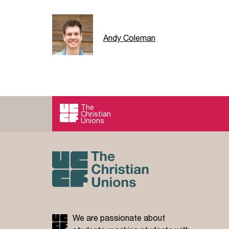
Andy Coleman
The
Christian
Unions
We are passionate about