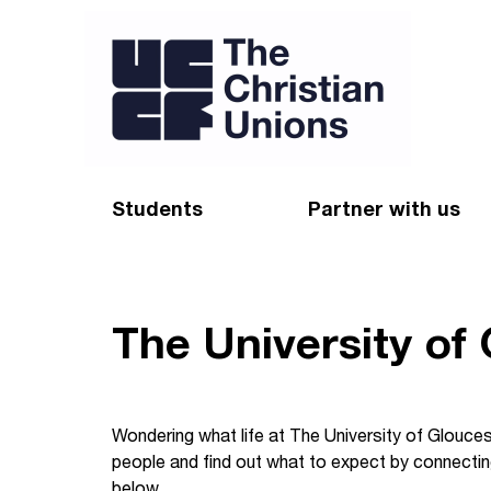
Students
Partner with us
Find a Christian Union
Appeal
Starting uni
Give
The University of
Resources for CUs
Blog
Forum
Pray
Wondering what life at The University of Gloucest
people and find out what to expect by connecting
Impact Groups
Stay connected
below.