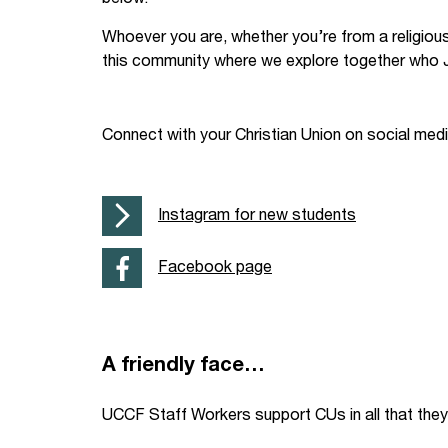
Your Studies
Churches
Whoever you are, whether you’re from a religiou
this community where we explore together who J
Relay
Supporting new st
Postgraduates
Support our staff
Connect with your Christian Union on social med
Blog
Support a Relay W
Instagram for new students
Legacies
Facebook page
A friendly face…
UCCF Staff Workers support CUs in all that they 