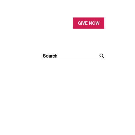
GIVE NOW