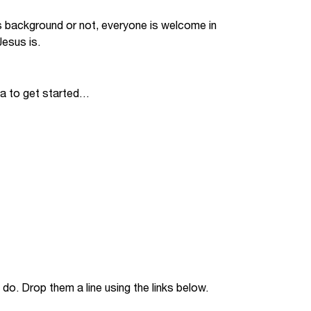
Jobs
s background or not, everyone is welcome in
esus is.
udents
Contact Us
ia to get started…
orker
do. Drop them a line using the links below.